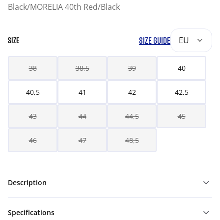
Black/MORELIA 40th Red/Black
SIZE GUIDE
EU
SIZE
38
38,5
39
40
40,5
41
42
42,5
43
44
44,5
45
46
47
48,5
Description
Specifications