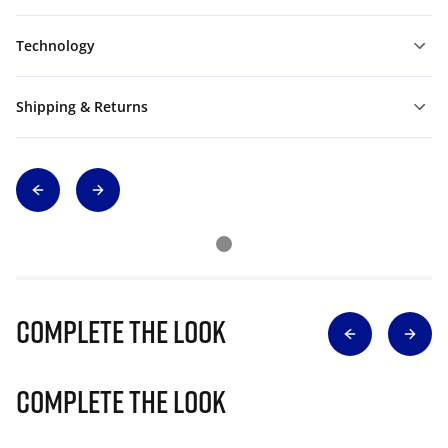
Technology
Shipping & Returns
Complete The Look
Complete The Look