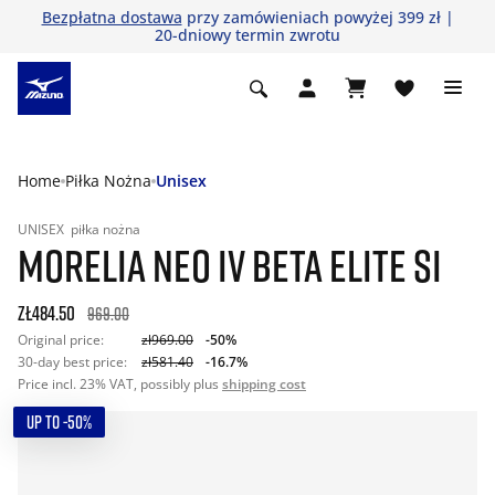
Bezpłatna dostawa
przy zamówieniach powyżej 399 zł |
20-dniowy termin zwrotu
Home
Piłka Nożna
Unisex
UNISEX
piłka nożna
MORELIA NEO IV BETA ELITE SI
zł484.50
969.00
Original price:
zł969.00
-50%
30-day best price:
zł581.40
-16.7%
Price incl. 23% VAT, possibly plus
shipping cost
UP TO -50%