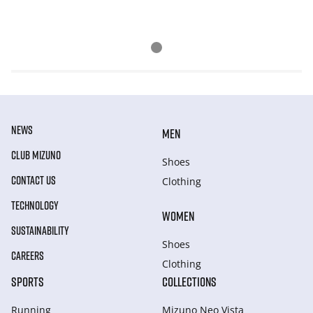
NEWS
MEN
CLUB MIZUNO
Shoes
CONTACT US
Clothing
TECHNOLOGY
WOMEN
SUSTAINABILITY
Shoes
CAREERS
Clothing
SPORTS
COLLECTIONS
Running
Mizuno Neo Vista