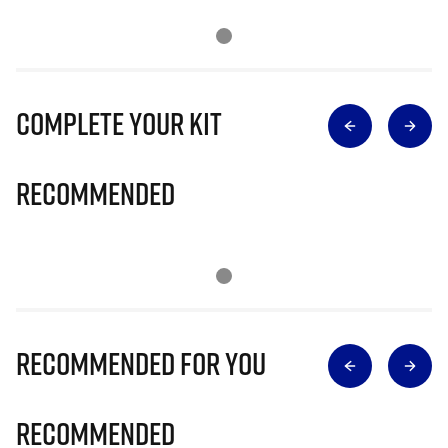
Complete Your Kit
Recommended
Recommended for you
Recommended