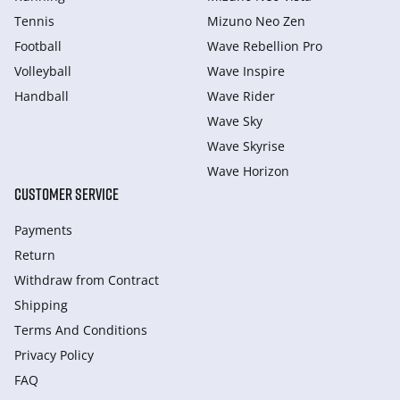
Tennis
Mizuno Neo Zen
Football
Wave Rebellion Pro
Volleyball
Wave Inspire
Handball
Wave Rider
Wave Sky
Wave Skyrise
Wave Horizon
CUSTOMER SERVICE
Payments
Return
Withdraw from Сontract
Shipping
Terms And Conditions
Privacy Policy
FAQ