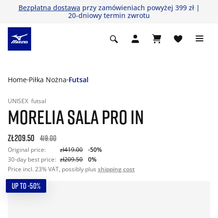
Bezpłatna dostawa
przy zamówieniach powyżej 399 zł |
20-dniowy termin zwrotu
Home
Piłka Nożna
Futsal
UNISEX
futsal
MORELIA SALA PRO IN
zł209.50
419.00
Original price:
zł419.00
-50%
30-day best price:
zł209.50
0%
Price incl. 23% VAT, possibly plus
shipping cost
UP TO -50%