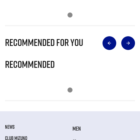
Recommended for you
Recommended
NEWS
MEN
CLUB MIZUNO