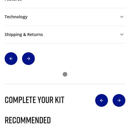
Technology
Shipping & Returns
Complete Your Kit
Recommended