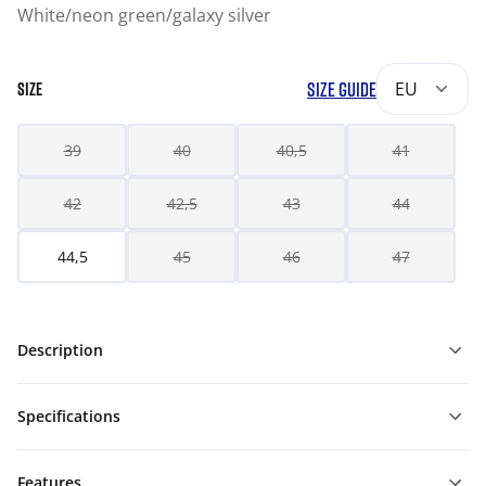
White/neon green/galaxy silver
SIZE GUIDE
EU
SIZE
39
40
40,5
41
42
42,5
43
44
44,5
45
46
47
Description
Specifications
Features