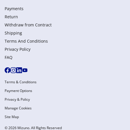
Payments
Return
Withdraw from Сontract
Shipping
Terms And Conditions
Privacy Policy
FAQ
Terms & Conditions
Payment Options
Privacy & Policy
Manage Cookies
Site Map
© 2026 Mizuno. All Rights Reserved