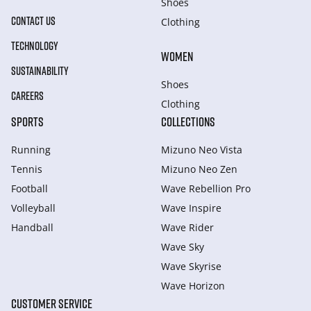
Shoes
CONTACT US
Clothing
TECHNOLOGY
WOMEN
SUSTAINABILITY
Shoes
CAREERS
Clothing
SPORTS
COLLECTIONS
Running
Mizuno Neo Vista
Tennis
Mizuno Neo Zen
Football
Wave Rebellion Pro
Volleyball
Wave Inspire
Handball
Wave Rider
Wave Sky
Wave Skyrise
Wave Horizon
CUSTOMER SERVICE