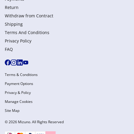
Return
Withdraw from Сontract
Shipping
Terms And Conditions
Privacy Policy
FAQ
Terms & Conditions
Payment Options
Privacy & Policy
Manage Cookies
Site Map
© 2026 Mizuno. All Rights Reserved