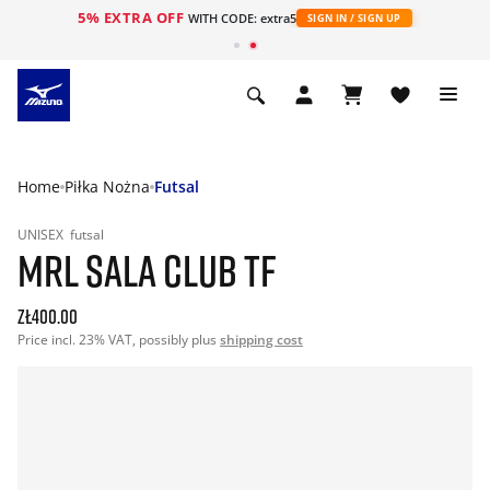
5% EXTRA OFF
WITH CODE: extra5
SIGN IN / SIGN UP
Home
Piłka Nożna
Futsal
UNISEX
futsal
MRL SALA CLUB TF
zł400.00
Price incl. 23% VAT, possibly plus
shipping cost