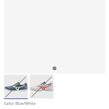
Sailor Blue/White