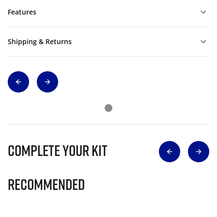
Features
Shipping & Returns
Complete Your Kit
Recommended