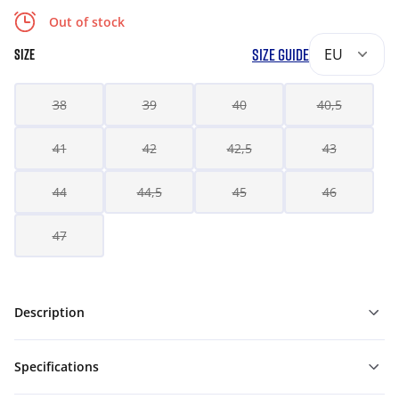
Out of stock
SIZE GUIDE
EU
SIZE
38
39
40
40,5
41
42
42,5
43
44
44,5
45
46
47
Description
Specifications