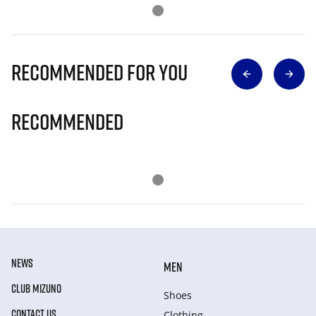
Recommended for you
Recommended
NEWS
MEN
CLUB MIZUNO
Shoes
CONTACT US
Clothing