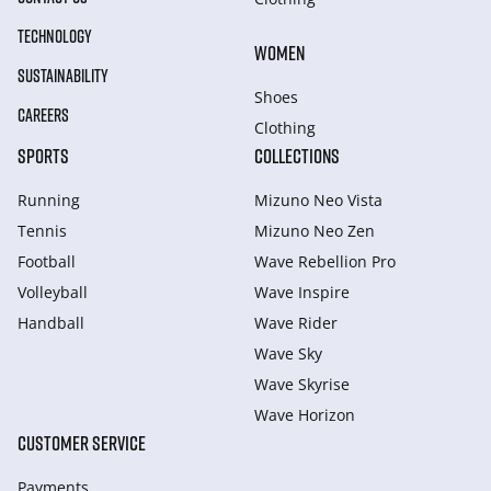
TECHNOLOGY
WOMEN
SUSTAINABILITY
Shoes
CAREERS
Clothing
SPORTS
COLLECTIONS
Running
Mizuno Neo Vista
Tennis
Mizuno Neo Zen
Football
Wave Rebellion Pro
Volleyball
Wave Inspire
Handball
Wave Rider
Wave Sky
Wave Skyrise
Wave Horizon
CUSTOMER SERVICE
Payments