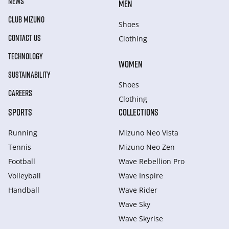
NEWS
MEN
CLUB MIZUNO
Shoes
CONTACT US
Clothing
TECHNOLOGY
WOMEN
SUSTAINABILITY
Shoes
CAREERS
Clothing
SPORTS
COLLECTIONS
Running
Mizuno Neo Vista
Tennis
Mizuno Neo Zen
Football
Wave Rebellion Pro
Volleyball
Wave Inspire
Handball
Wave Rider
Wave Sky
Wave Skyrise