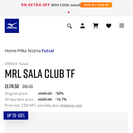
5% EXTRA OFF
WITH CODE: extra5
SIGN IN / SIGN UP
Home
Piłka Nożna
Futsal
UNISEX
futsal
MRL SALA CLUB TF
zł174.50
349.00
Original price:
zł349.00
-50%
30-day best price:
zł209.40
-16.7%
Price incl. 23% VAT, possibly plus
shipping cost
UP TO -50%