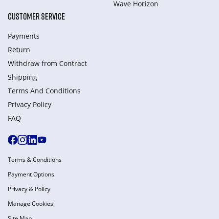
Wave Horizon
CUSTOMER SERVICE
Payments
Return
Withdraw from Сontract
Shipping
Terms And Conditions
Privacy Policy
FAQ
Terms & Conditions
Payment Options
Privacy & Policy
Manage Cookies
Site Map