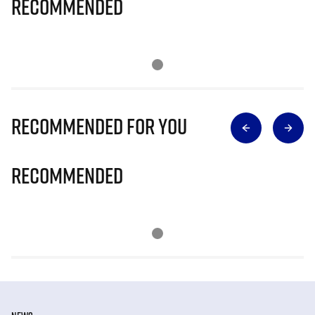
Recommended
Recommended for you
Recommended