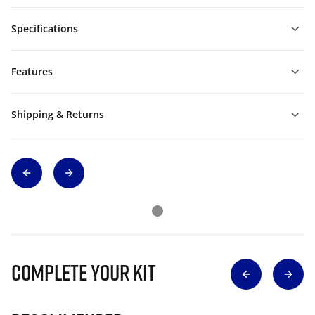
Specifications
Features
Shipping & Returns
Complete Your Kit