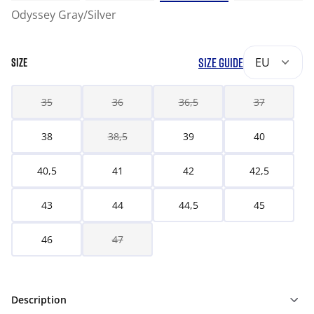
Odyssey Gray/Silver
SIZE GUIDE
EU
SIZE
35
36
36,5
37
38
38,5
39
40
40,5
41
42
42,5
43
44
44,5
45
46
47
Description