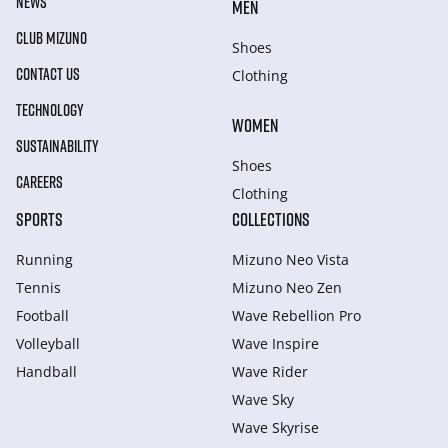
NEWS
MEN
CLUB MIZUNO
Shoes
CONTACT US
Clothing
TECHNOLOGY
WOMEN
SUSTAINABILITY
Shoes
CAREERS
Clothing
SPORTS
COLLECTIONS
Running
Mizuno Neo Vista
Tennis
Mizuno Neo Zen
Football
Wave Rebellion Pro
Volleyball
Wave Inspire
Handball
Wave Rider
Wave Sky
Wave Skyrise