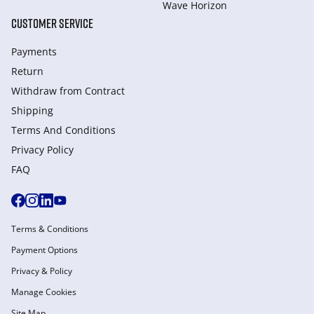
Wave Horizon
CUSTOMER SERVICE
Payments
Return
Withdraw from Сontract
Shipping
Terms And Conditions
Privacy Policy
FAQ
Terms & Conditions
Payment Options
Privacy & Policy
Manage Cookies
Site Map