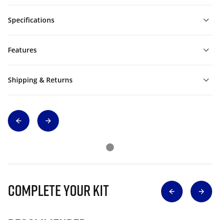
Specifications
Features
Shipping & Returns
Complete Your Kit