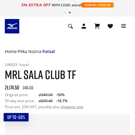
5% EXTRA OFF
WITH CODE: extra5
SIGN IN / SIGN UP
Home
Piłka Nożna
Futsal
UNISEX
futsal
MRL SALA CLUB TF
zł174.50
349.00
Original price:
zł349.00
-50%
30-day best price:
zł209.40
-16.7%
Price incl. 23% VAT, possibly plus
shipping cost
UP TO -50%