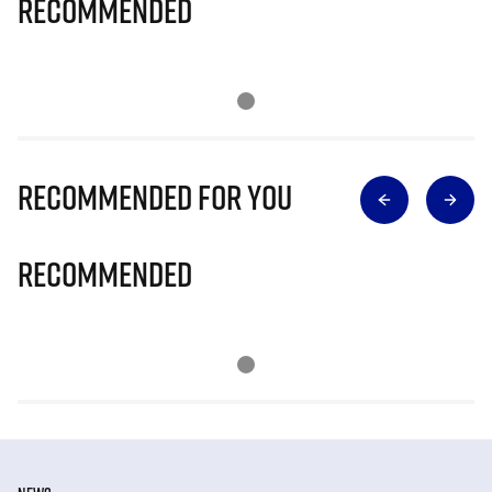
Recommended
Recommended for you
Recommended