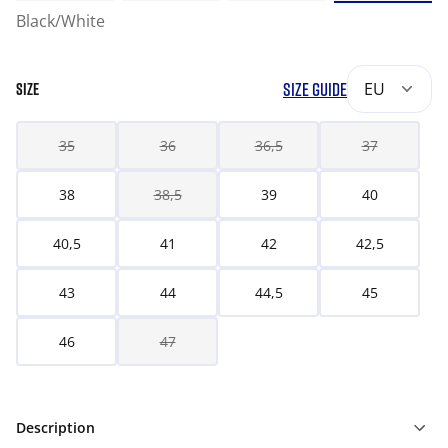
Black/White
SIZE GUIDE
EU
SIZE
35
36
36,5
37
38
38,5
39
40
40,5
41
42
42,5
43
44
44,5
45
46
47
Description