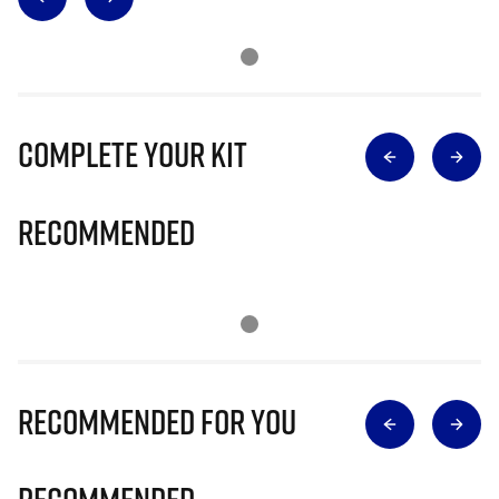
Complete Your Kit
Recommended
Recommended for you