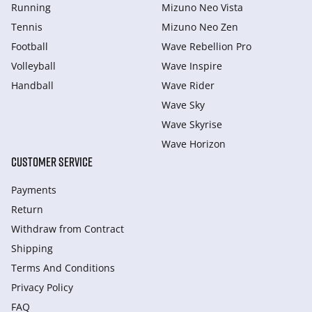
Running
Mizuno Neo Vista
Tennis
Mizuno Neo Zen
Football
Wave Rebellion Pro
Volleyball
Wave Inspire
Handball
Wave Rider
Wave Sky
Wave Skyrise
Wave Horizon
CUSTOMER SERVICE
Payments
Return
Withdraw from Сontract
Shipping
Terms And Conditions
Privacy Policy
FAQ