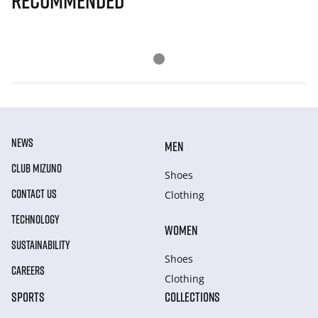
Recommended
NEWS
MEN
CLUB MIZUNO
Shoes
CONTACT US
Clothing
TECHNOLOGY
WOMEN
SUSTAINABILITY
Shoes
CAREERS
Clothing
SPORTS
COLLECTIONS