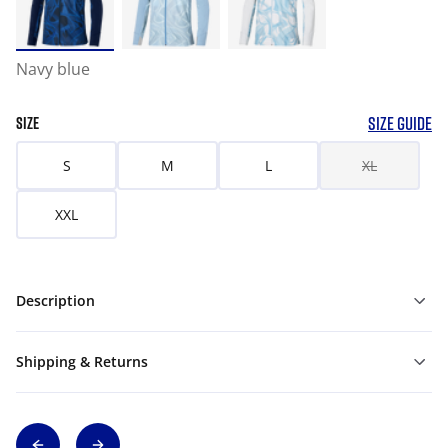
Navy blue
SIZE GUIDE
SIZE
S
M
L
XL
XXL
Description
Shipping & Returns