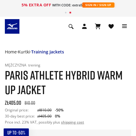
5% EXTRA OFF
WITH CODE: extra5
SIGN IN / SIGN UP
Home
Kurtki
Training Jackets
MĘŻCZYZNA
trening
PARIS ATHLETE HYBRID WARM
UP JACKET
zł405.00
810.00
Original price:
zł810.00
-50%
30-day best price:
zł405.00
0%
Price incl. 23% VAT, possibly plus
shipping cost
UP TO -50%