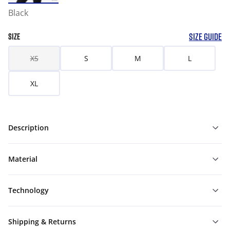
Black
SIZE GUIDE
SIZE
XS
S
M
L
XL
Description
Material
Technology
Shipping & Returns