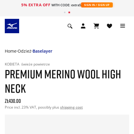
5% EXTRA OFF
WITH CODE: extra5
SIGN IN / SIGN UP
Home
Odzież
Baselayer
KOBIETA
świeże powietrze
PREMIUM MERINO WOOL HIGH
NECK
zł430.00
Price incl. 23% VAT, possibly plus
shipping cost