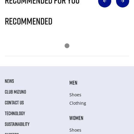
Recommended for you
Recommended
NEWS
MEN
CLUB MIZUNO
Shoes
CONTACT US
Clothing
TECHNOLOGY
WOMEN
SUSTAINABILITY
Shoes