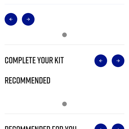
Complete Your Kit
Recommended