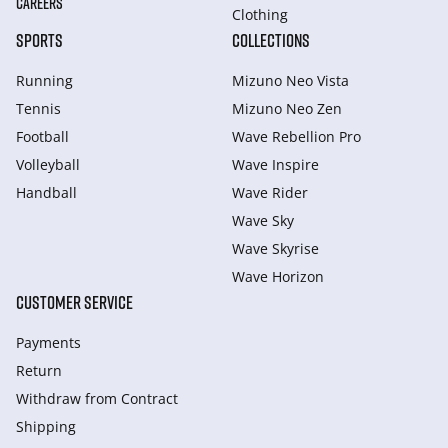
CAREERS
Clothing
SPORTS
COLLECTIONS
Running
Mizuno Neo Vista
Tennis
Mizuno Neo Zen
Football
Wave Rebellion Pro
Volleyball
Wave Inspire
Handball
Wave Rider
Wave Sky
Wave Skyrise
Wave Horizon
CUSTOMER SERVICE
Payments
Return
Withdraw from Сontract
Shipping