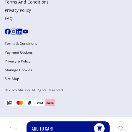
Terms And Conditions
Privacy Policy
FAQ
Terms & Conditions
Payment Options
Privacy & Policy
Manage Cookies
Site Map
© 2026 Mizuno. All Rights Reserved
ADD TO CART
1