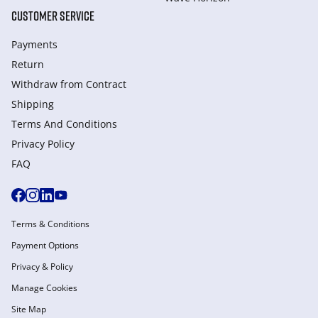
CUSTOMER SERVICE
Payments
Return
Withdraw from Сontract
Shipping
Terms And Conditions
Privacy Policy
FAQ
Terms & Conditions
Payment Options
Privacy & Policy
Manage Cookies
Site Map