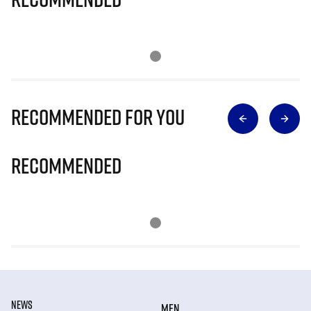
Recommended for you
Recommended
NEWS
MEN