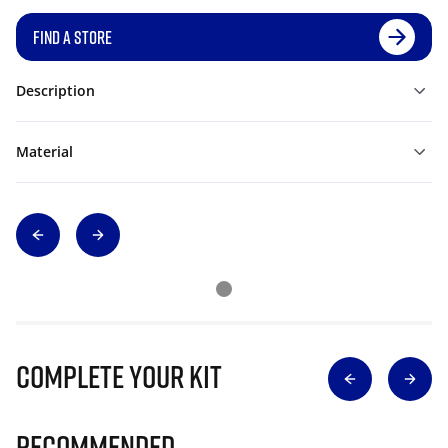
FIND A STORE
Description
Material
Complete Your Kit
Recommended