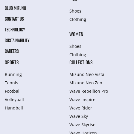
CLUB MIZUNO
Shoes
CONTACT US
Clothing
TECHNOLOGY
WOMEN
SUSTAINABILITY
Shoes
CAREERS
Clothing
SPORTS
COLLECTIONS
Running
Mizuno Neo Vista
Tennis
Mizuno Neo Zen
Football
Wave Rebellion Pro
Volleyball
Wave Inspire
Handball
Wave Rider
Wave Sky
Wave Skyrise
Wave Horizon