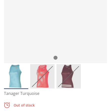
Tanager Turquoise
Out of stock