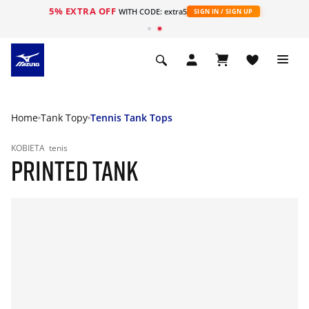
5% EXTRA OFF
WITH CODE: extra5
SIGN IN / SIGN UP
Home
Tank Topy
Tennis Tank Tops
KOBIETA
tenis
PRINTED TANK