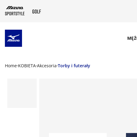
SKIP TO MAIN CONTENT
MĘŻ
Home
KOBIETA
Akcesoria
Torby i futerały