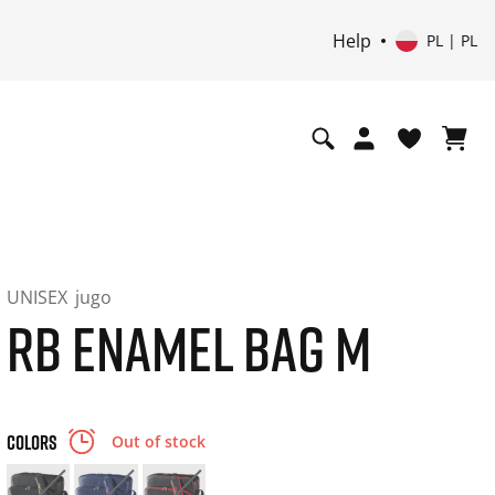
Help
PL | PL
UNISEX
jugo
RB ENAMEL BAG M
COLORS
Out of stock