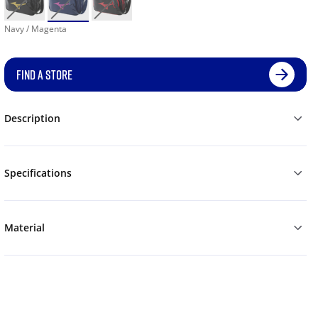
Navy / Magenta
FIND A STORE
Description
Specifications
Material