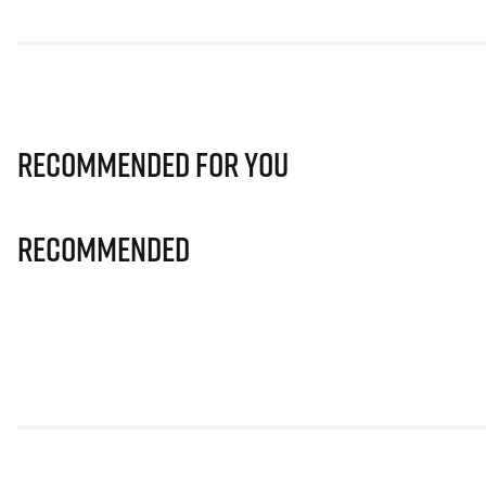
Recommended for you
Recommended