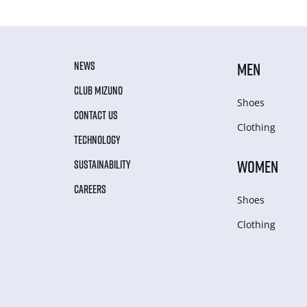
NEWS
MEN
CLUB MIZUNO
Shoes
CONTACT US
Clothing
TECHNOLOGY
WOMEN
SUSTAINABILITY
CAREERS
Shoes
Clothing