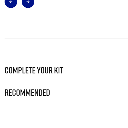
Complete Your Kit
Recommended