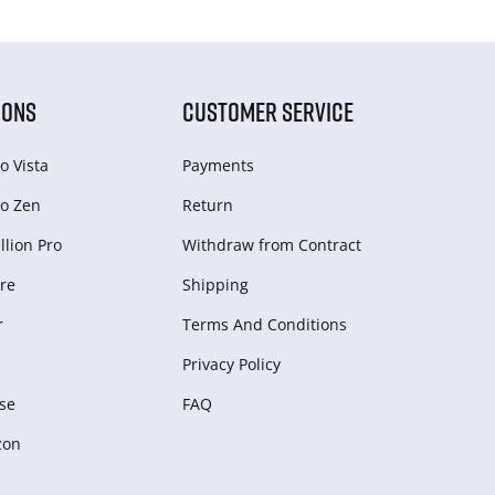
IONS
CUSTOMER SERVICE
o Vista
Payments
o Zen
Return
lion Pro
Withdraw from Сontract
re
Shipping
r
Terms And Conditions
Privacy Policy
se
FAQ
zon