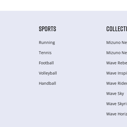
SPORTS
COLLECT
Running
Mizuno Ne
Tennis
Mizuno Ne
Football
Wave Rebel
Volleyball
Wave Inspi
Handball
Wave Ride
Wave Sky
Wave Skyri
Wave Hori