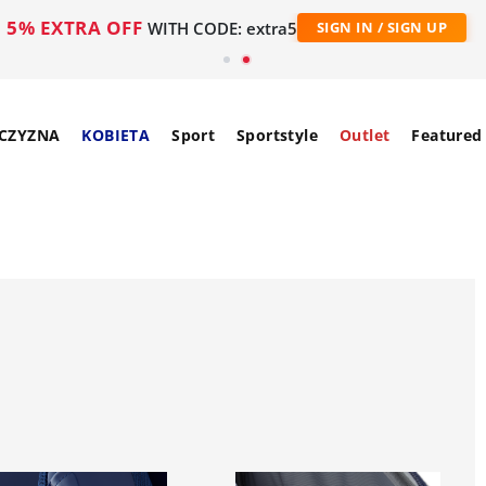
5% EXTRA OFF
WITH CODE: extra5
SIGN IN / SIGN UP
CZYZNA
KOBIETA
Sport
Sportstyle
Outlet
Featured