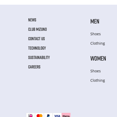
NEWS
MEN
CLUB MIZUNO
Shoes
CONTACT US
Clothing
TECHNOLOGY
WOMEN
SUSTAINABILITY
CAREERS
Shoes
Clothing