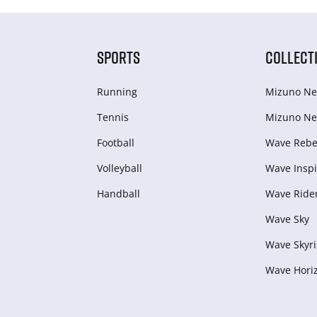
SPORTS
COLLECT
Running
Mizuno Ne
Tennis
Mizuno Ne
Football
Wave Rebel
Volleyball
Wave Inspi
Handball
Wave Ride
Wave Sky
Wave Skyri
Wave Hori