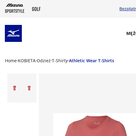
Bezpłat
SKIP TO MAIN CONTENT
MĘŻ
Home
KOBIETA
Odzież
T-Shirty
Athletic Wear T-Shirts