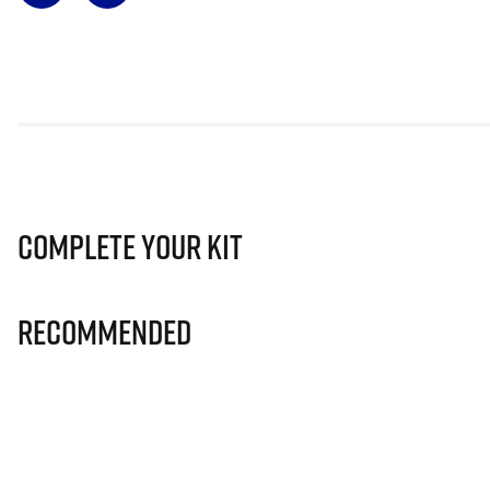
Complete Your Kit
Recommended