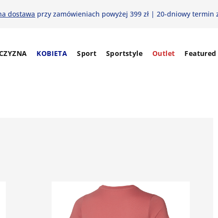
na dostawa
przy zamówieniach powyżej 399 zł | 20-dniowy termin 
CZYZNA
KOBIETA
Sport
Sportstyle
Outlet
Featured