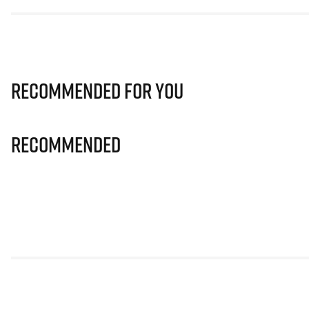
Recommended for you
Recommended