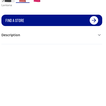
Lantana
FIND A STORE
Description