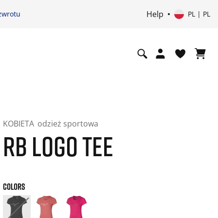
Help
zwrotu
PL | PL
KOBIETA
odzież sportowa
RB LOGO TEE
COLORS