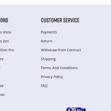
IONS
CUSTOMER SERVICE
o Vista
Payments
o Zen
Return
lion Pro
Withdraw from Сontract
re
Shipping
r
Terms And Conditions
Privacy Policy
se
FAQ
zon