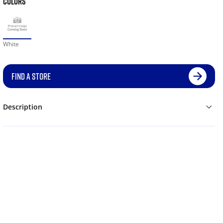
COLORS
White
FIND A STORE
Description