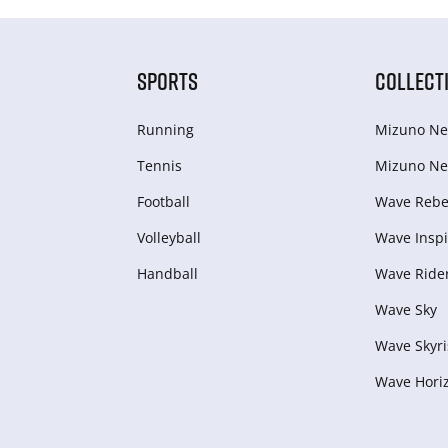
SPORTS
COLLECT
Running
Mizuno Ne
Tennis
Mizuno Ne
Football
Wave Rebel
Volleyball
Wave Inspi
Handball
Wave Ride
Wave Sky
Wave Skyri
Wave Hori