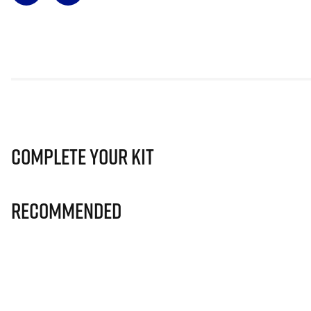
Complete Your Kit
Recommended