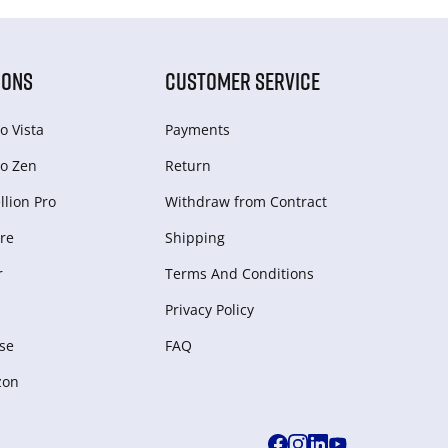
IONS
CUSTOMER SERVICE
o Vista
Payments
o Zen
Return
lion Pro
Withdraw from Сontract
re
Shipping
r
Terms And Conditions
Privacy Policy
se
FAQ
zon