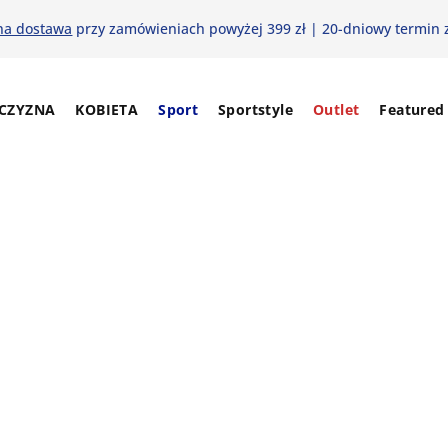
na dostawa
przy zamówieniach powyżej 399 zł | 20-dniowy termin 
CZYZNA
KOBIETA
Sport
Sportstyle
Outlet
Featured