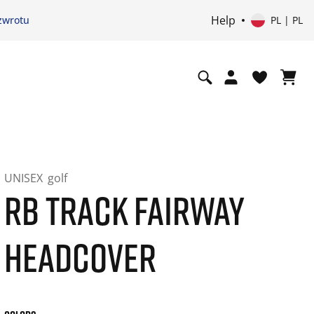
Help
zwrotu
PL | PL
UNISEX
golf
RB TRACK FAIRWAY
HEADCOVER