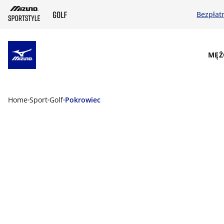
Bezpłat
SKIP TO MAIN CONTENT
MĘŻ
Home
Sport
Golf
Pokrowiec