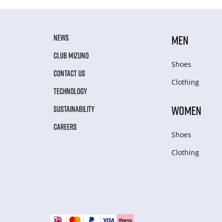
NEWS
MEN
CLUB MIZUNO
Shoes
CONTACT US
Clothing
TECHNOLOGY
WOMEN
SUSTAINABILITY
CAREERS
Shoes
Clothing