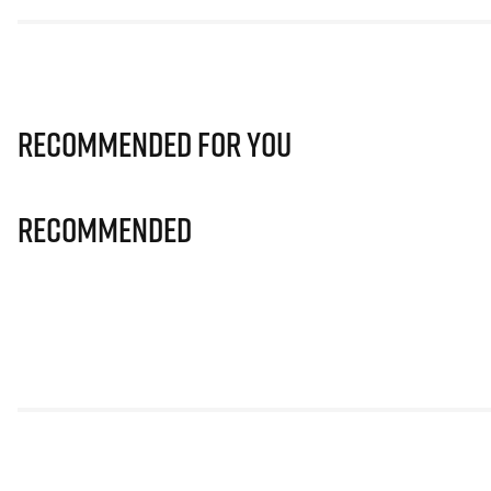
Recommended for you
Recommended