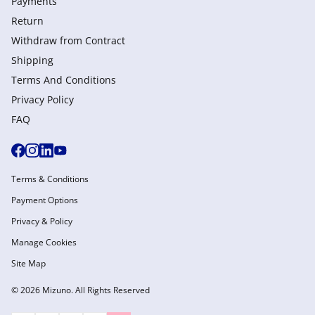
Payments
Return
Withdraw from Сontract
Shipping
Terms And Conditions
Privacy Policy
FAQ
Terms & Conditions
Payment Options
Privacy & Policy
Manage Cookies
Site Map
© 2026 Mizuno. All Rights Reserved