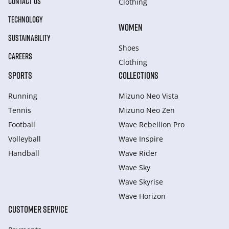
CONTACT US
Clothing
TECHNOLOGY
WOMEN
SUSTAINABILITY
Shoes
CAREERS
Clothing
SPORTS
COLLECTIONS
Running
Mizuno Neo Vista
Tennis
Mizuno Neo Zen
Football
Wave Rebellion Pro
Volleyball
Wave Inspire
Handball
Wave Rider
Wave Sky
Wave Skyrise
Wave Horizon
CUSTOMER SERVICE