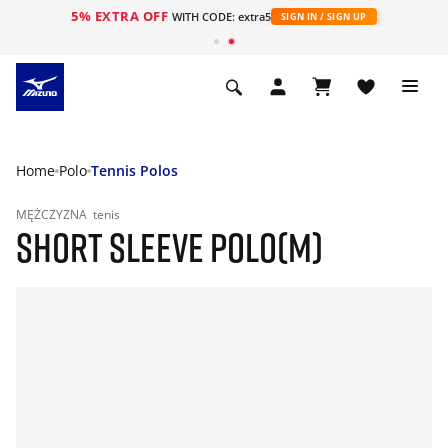
5% EXTRA OFF
WITH CODE: extra5
SIGN IN / SIGN UP
Home
Polo
Tennis Polos
MĘŻCZYZNA
tenis
SHORT SLEEVE POLO(M)