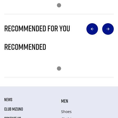
Recommended for you
Recommended
NEWS
MEN
CLUB MIZUNO
Shoes