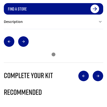
FIND A STORE
Description
Complete Your Kit
Recommended