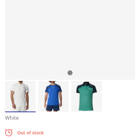
White
Out of stock