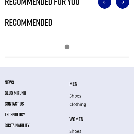
Recommended for you
Recommended
NEWS
MEN
CLUB MIZUNO
Shoes
CONTACT US
Clothing
TECHNOLOGY
WOMEN
SUSTAINABILITY
Shoes