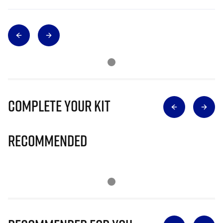
Complete Your Kit
Recommended