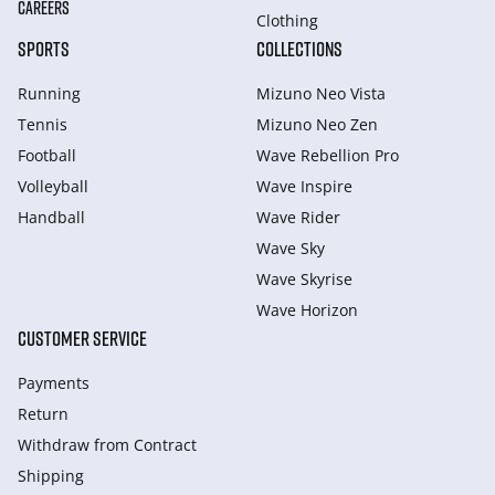
CAREERS
Clothing
SPORTS
COLLECTIONS
Running
Mizuno Neo Vista
Tennis
Mizuno Neo Zen
Football
Wave Rebellion Pro
Volleyball
Wave Inspire
Handball
Wave Rider
Wave Sky
Wave Skyrise
Wave Horizon
CUSTOMER SERVICE
Payments
Return
Withdraw from Сontract
Shipping