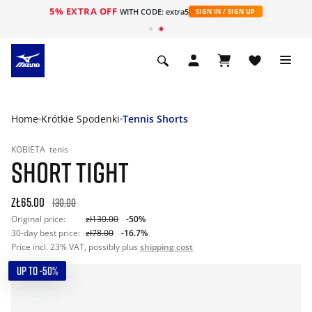
5% EXTRA OFF
WITH CODE: extra5
SIGN IN / SIGN UP
Home
Krótkie Spodenki
Tennis Shorts
KOBIETA
tenis
SHORT TIGHT
zł65.00
130.00
Original price:
zł130.00
-50%
30-day best price:
zł78.00
-16.7%
Price incl. 23% VAT, possibly plus
shipping cost
UP TO -50%