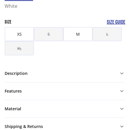
White
SIZE GUIDE
SIZE
XS
S
M
L
XL
Description
Features
Material
Shipping & Returns