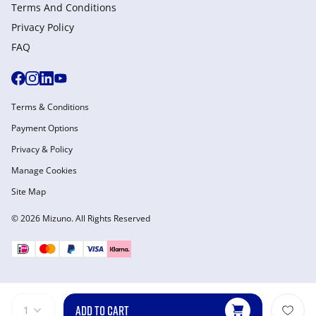
Terms And Conditions
Privacy Policy
FAQ
Terms & Conditions
Payment Options
Privacy & Policy
Manage Cookies
Site Map
© 2026 Mizuno. All Rights Reserved
ADD TO CART
1