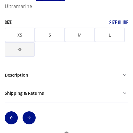
Ultramarine
SIZE GUIDE
SIZE
XS
S
M
L
XL
Description
Shipping & Returns