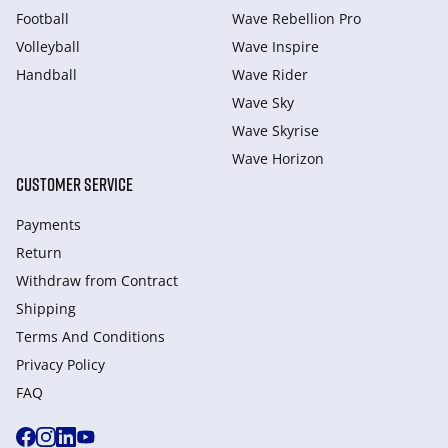
Football
Wave Rebellion Pro
Volleyball
Wave Inspire
Handball
Wave Rider
Wave Sky
Wave Skyrise
Wave Horizon
CUSTOMER SERVICE
Payments
Return
Withdraw from Сontract
Shipping
Terms And Conditions
Privacy Policy
FAQ