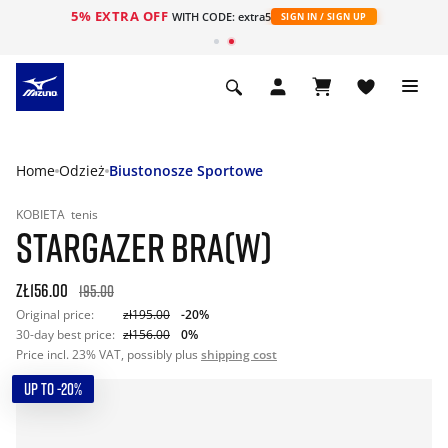
5% EXTRA OFF
WITH CODE: extra5
SIGN IN / SIGN UP
Home
Odzież
Biustonosze Sportowe
KOBIETA
tenis
STARGAZER BRA(W)
zł156.00
195.00
Original price:
zł195.00
-20%
30-day best price:
zł156.00
0%
Price incl. 23% VAT, possibly plus
shipping cost
UP TO -20%