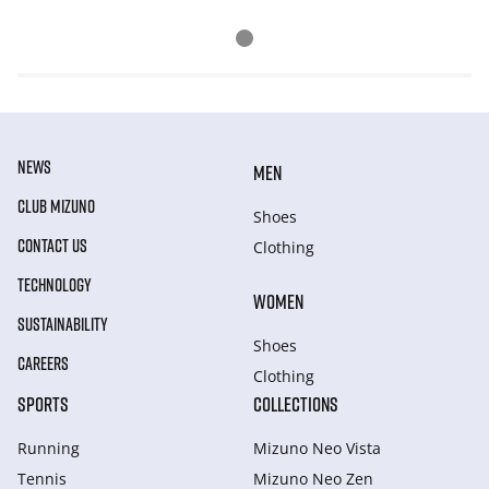
NEWS
MEN
CLUB MIZUNO
Shoes
CONTACT US
Clothing
TECHNOLOGY
WOMEN
SUSTAINABILITY
Shoes
CAREERS
Clothing
SPORTS
COLLECTIONS
Running
Mizuno Neo Vista
Tennis
Mizuno Neo Zen