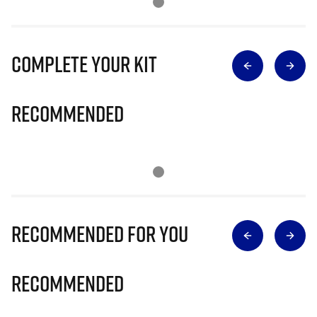
Complete Your Kit
Recommended
Recommended for you
Recommended