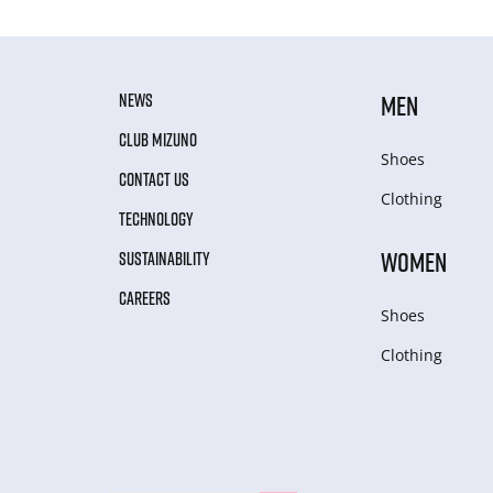
NEWS
MEN
CLUB MIZUNO
Shoes
CONTACT US
Clothing
TECHNOLOGY
WOMEN
SUSTAINABILITY
CAREERS
Shoes
Clothing