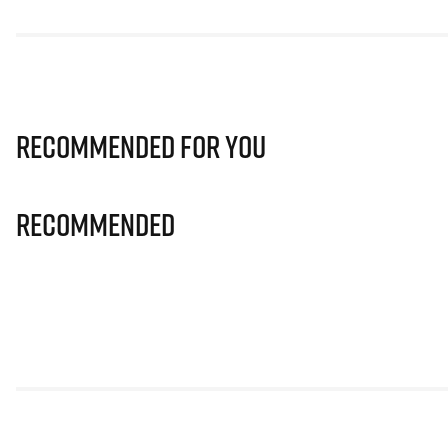
Recommended for you
Recommended