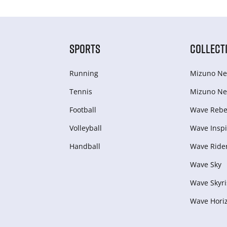
SPORTS
COLLECT
Running
Mizuno Ne
Tennis
Mizuno Ne
Football
Wave Rebel
Volleyball
Wave Inspi
Handball
Wave Ride
Wave Sky
Wave Skyri
Wave Hori