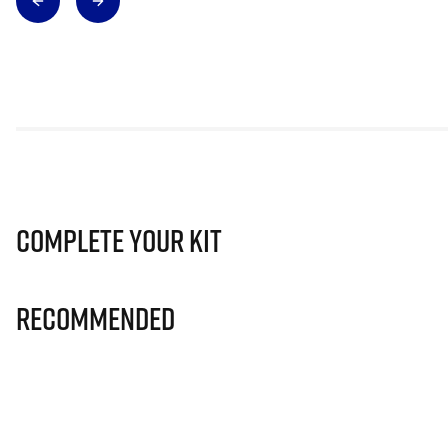
Complete Your Kit
Recommended