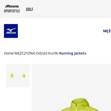
SKIP TO MAIN CONTENT
MĘŻ
Home
MĘŻCZYZNA
Odzież
Kurtki
Running Jackets