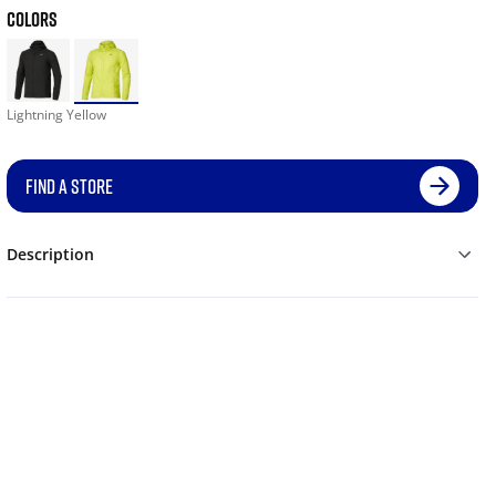
COLORS
Lightning Yellow
FIND A STORE
Description