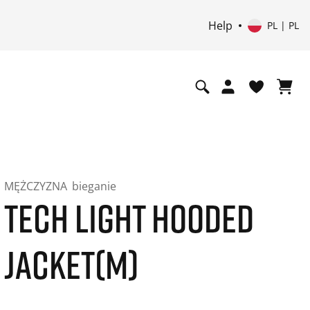
Help
PL | PL
MĘŻCZYZNA
bieganie
TECH LIGHT HOODED
JACKET(M)