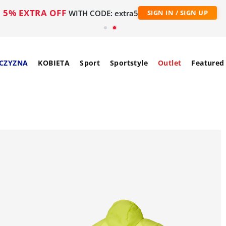
5% EXTRA OFF
WITH CODE: extra5
SIGN IN / SIGN UP
CZYZNA
KOBIETA
Sport
Sportstyle
Outlet
Featured