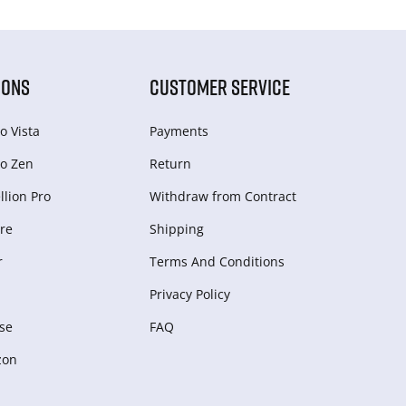
IONS
CUSTOMER SERVICE
o Vista
Payments
o Zen
Return
lion Pro
Withdraw from Сontract
re
Shipping
r
Terms And Conditions
Privacy Policy
se
FAQ
zon