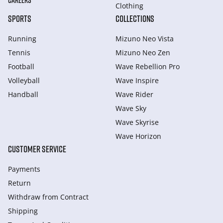
CAREERS
Clothing
SPORTS
COLLECTIONS
Running
Mizuno Neo Vista
Tennis
Mizuno Neo Zen
Football
Wave Rebellion Pro
Volleyball
Wave Inspire
Handball
Wave Rider
Wave Sky
Wave Skyrise
Wave Horizon
CUSTOMER SERVICE
Payments
Return
Withdraw from Сontract
Shipping