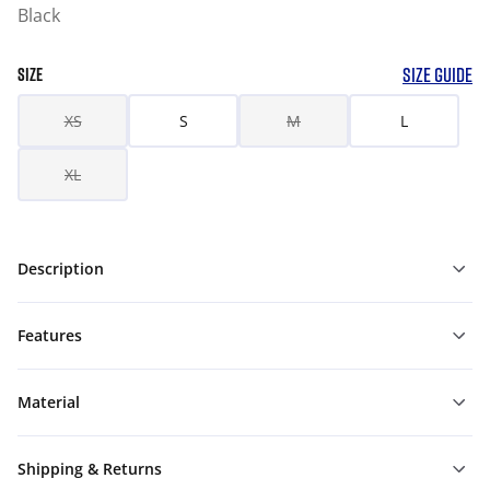
Black
SIZE GUIDE
SIZE
XS
S
M
L
XL
Description
Features
Material
Shipping & Returns