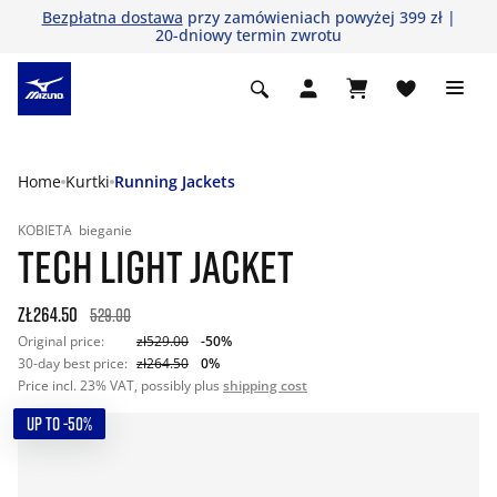
Bezpłatna dostawa
przy zamówieniach powyżej 399 zł |
20-dniowy termin zwrotu
Home
Kurtki
Running Jackets
KOBIETA
bieganie
TECH LIGHT JACKET
zł264.50
529.00
Original price:
zł529.00
-50%
30-day best price:
zł264.50
0%
Price incl. 23% VAT, possibly plus
shipping cost
UP TO -50%