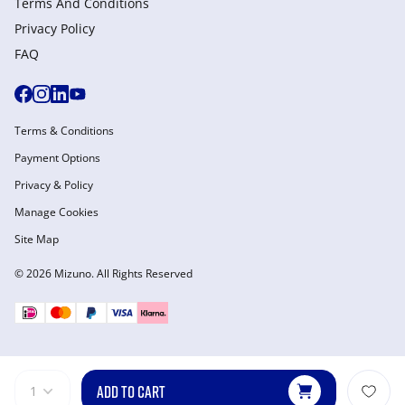
Terms And Conditions
Privacy Policy
FAQ
Terms & Conditions
Payment Options
Privacy & Policy
Manage Cookies
Site Map
© 2026 Mizuno. All Rights Reserved
ADD TO CART
1