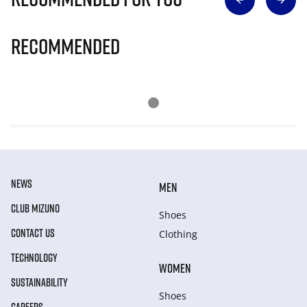
Recommended
NEWS
MEN
CLUB MIZUNO
Shoes
CONTACT US
Clothing
TECHNOLOGY
WOMEN
SUSTAINABILITY
Shoes