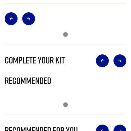
Complete Your Kit
Recommended
Recommended for you