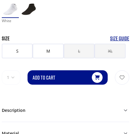
White
SIZE
SIZE GUIDE
S
M
L
XL
ADD TO CART
1
Description
Material