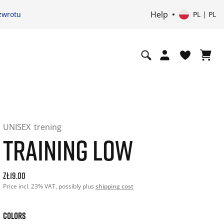
Help
zwrotu
PL | PL
UNISEX
trening
TRAINING LOW
Current price: 19.00. Price incl. 23% VAT and possibly ship
zł19.00
Price incl. 23% VAT, possibly plus
shipping cost
COLORS