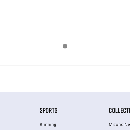
SPORTS
COLLECT
Running
Mizuno Ne