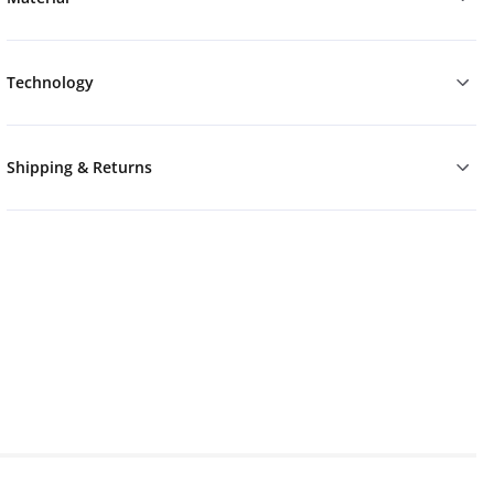
Technology
Shipping & Returns