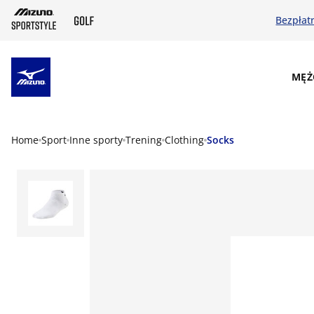
Bezpłat
SKIP TO MAIN CONTENT
MĘŻ
Home
Sport
Inne sporty
Trening
Clothing
Socks