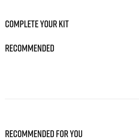
Complete Your Kit
Recommended
Recommended for you