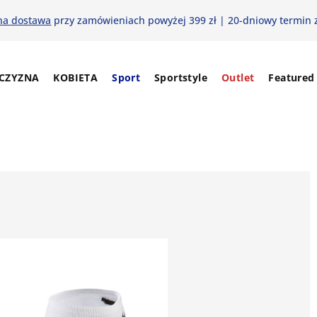
na dostawa
przy zamówieniach powyżej 399 zł | 20-dniowy termin 
CZYZNA
KOBIETA
Sport
Sportstyle
Outlet
Featured