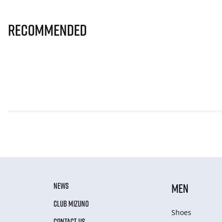
Recommended
NEWS
MEN
CLUB MIZUNO
Shoes
CONTACT US