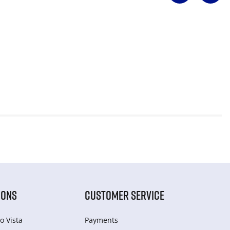
IONS
CUSTOMER SERVICE
o Vista
Payments