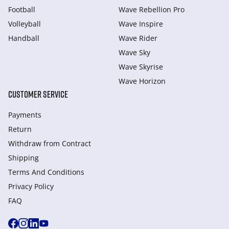
Football
Wave Rebellion Pro
Volleyball
Wave Inspire
Handball
Wave Rider
Wave Sky
Wave Skyrise
Wave Horizon
CUSTOMER SERVICE
Payments
Return
Withdraw from Сontract
Shipping
Terms And Conditions
Privacy Policy
FAQ