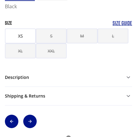
Black
SIZE GUIDE
SIZE
XS
S
M
L
XL
XXL
Description
Shipping & Returns