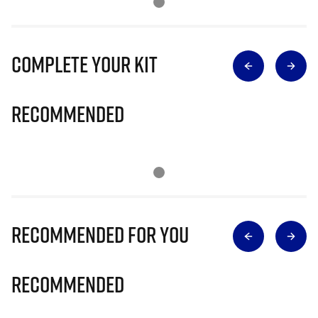
Complete Your Kit
Recommended
Recommended for you
Recommended