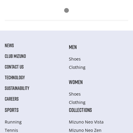
NEWS
MEN
CLUB MIZUNO
Shoes
CONTACT US
Clothing
TECHNOLOGY
WOMEN
SUSTAINABILITY
Shoes
CAREERS
Clothing
SPORTS
COLLECTIONS
Running
Mizuno Neo Vista
Tennis
Mizuno Neo Zen