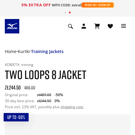
5% EXTRA OFF
WITH CODE: extra5
SIGN IN / SIGN UP
Home
Kurtki
Training Jackets
KOBIETA
trening
TWO LOOPS 8 JACKET
zł244.50
489.00
Original price:
zł489.00
-50%
30-day best price:
zł244.50
0%
Price incl. 23% VAT, possibly plus
shipping cost
UP TO -50%