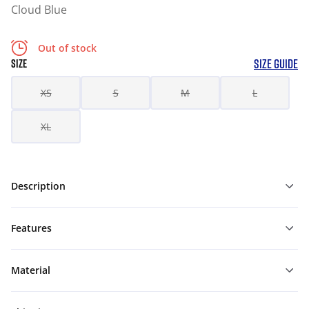
Cloud Blue
Out of stock
SIZE GUIDE
SIZE
XS
S
M
L
XL
Description
Features
Material