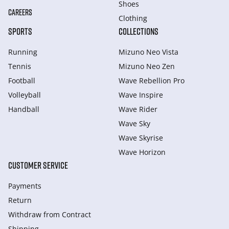
Shoes
CAREERS
Clothing
SPORTS
COLLECTIONS
Running
Mizuno Neo Vista
Tennis
Mizuno Neo Zen
Football
Wave Rebellion Pro
Volleyball
Wave Inspire
Handball
Wave Rider
Wave Sky
Wave Skyrise
Wave Horizon
CUSTOMER SERVICE
Payments
Return
Withdraw from Сontract
Shipping