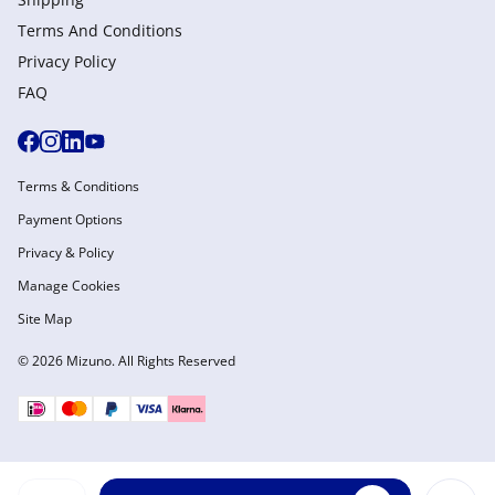
Terms And Conditions
Privacy Policy
FAQ
Terms & Conditions
Payment Options
Privacy & Policy
Manage Cookies
Site Map
© 2026 Mizuno. All Rights Reserved