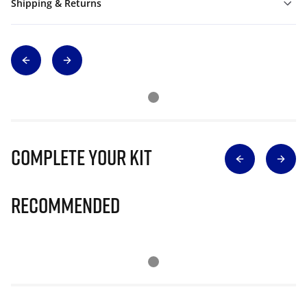
Shipping & Returns
Complete Your Kit
Recommended