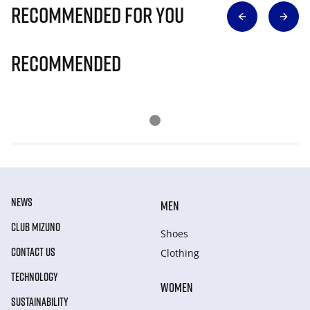
Recommended for you
Recommended
NEWS
MEN
CLUB MIZUNO
Shoes
CONTACT US
Clothing
TECHNOLOGY
WOMEN
SUSTAINABILITY