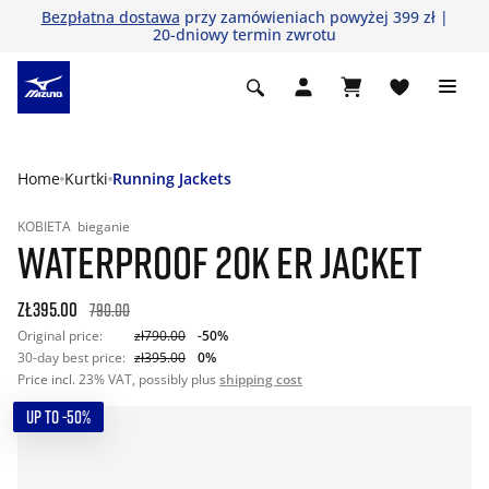
Bezpłatna dostawa
przy zamówieniach powyżej 399 zł |
20-dniowy termin zwrotu
Home
Kurtki
Running Jackets
KOBIETA
bieganie
WATERPROOF 20K ER JACKET
zł395.00
790.00
Original price:
zł790.00
-50%
30-day best price:
zł395.00
0%
Price incl. 23% VAT, possibly plus
shipping cost
UP TO -50%