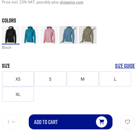
Price incl. 23% VAT, possibly plus
shipping cost
COLORS
Black
SIZE
SIZE GUIDE
XS
S
M
L
XL
ADD TO CART
1