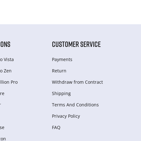
IONS
CUSTOMER SERVICE
o Vista
Payments
o Zen
Return
lion Pro
Withdraw from Сontract
re
Shipping
r
Terms And Conditions
Privacy Policy
se
FAQ
zon