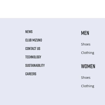
NEWS
MEN
CLUB MIZUNO
Shoes
CONTACT US
Clothing
TECHNOLOGY
WOMEN
SUSTAINABILITY
CAREERS
Shoes
Clothing