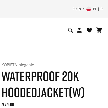
Help
PL | PL
KOBIETA
bieganie
WATERPROOF 20K
HOODEDJACKET(W)
Current price: 775.00. Price incl. 23% VAT and possibly shi
zł775.00