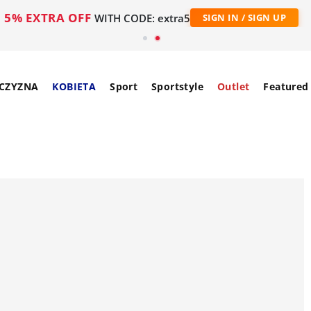
5% EXTRA OFF
WITH CODE: extra5
SIGN IN / SIGN UP
CZYZNA
KOBIETA
Sport
Sportstyle
Outlet
Featured