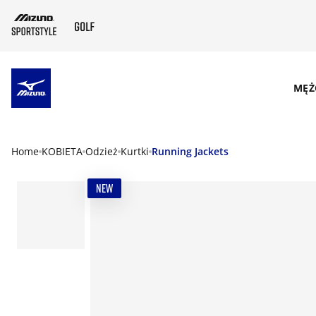
SKIP TO MAIN CONTENT
MĘŻ
Home
KOBIETA
Odzież
Kurtki
Running Jackets
NEW