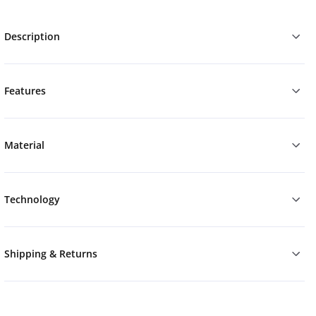
Description
Features
Material
Technology
Shipping & Returns