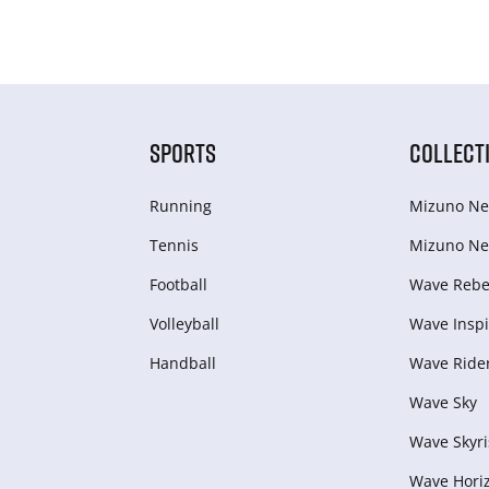
SPORTS
COLLECT
Running
Mizuno Ne
Tennis
Mizuno Ne
Football
Wave Rebel
Volleyball
Wave Inspi
Handball
Wave Ride
Wave Sky
Wave Skyri
Wave Hori