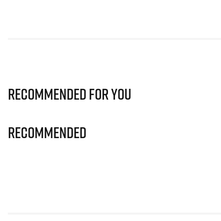
Recommended for you
Recommended