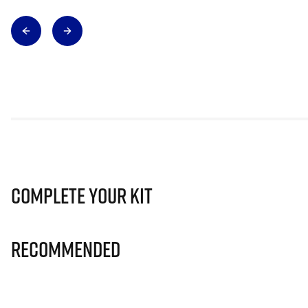
Complete Your Kit
Recommended