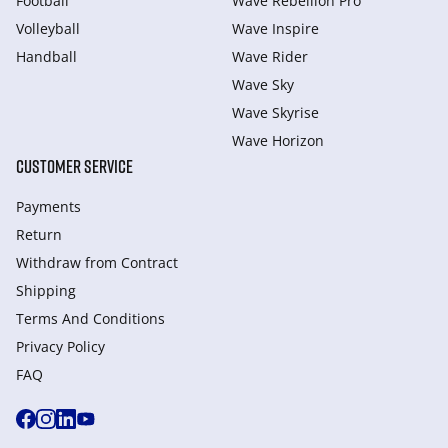
Football
Wave Rebellion Pro
Volleyball
Wave Inspire
Handball
Wave Rider
Wave Sky
Wave Skyrise
Wave Horizon
CUSTOMER SERVICE
Payments
Return
Withdraw from Сontract
Shipping
Terms And Conditions
Privacy Policy
FAQ