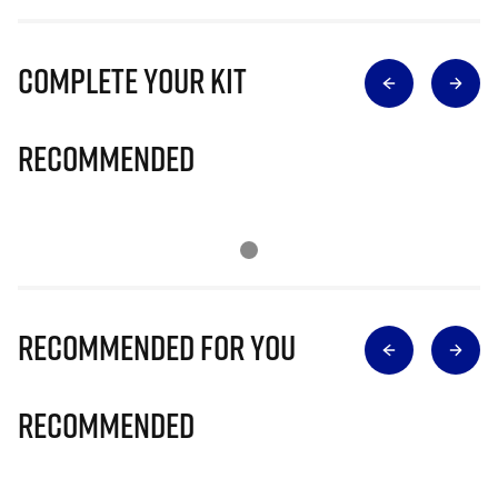
Complete Your Kit
Recommended
Recommended for you
Recommended