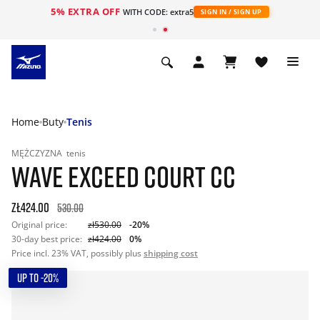
5% EXTRA OFF
WITH CODE: extra5
SIGN IN / SIGN UP
Home
Buty
Tenis
MĘŻCZYZNA
tenis
WAVE EXCEED COURT CC
zł424.00
530.00
Original price:
zł530.00
-20%
30-day best price:
zł424.00
0%
Price incl. 23% VAT, possibly plus
shipping cost
UP TO -20%