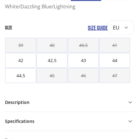
White/Dazzling Blue/Lightning
SIZE GUIDE
EU
SIZE
39
40
40,5
41
42
42,5
43
44
44,5
45
46
47
Description
Specifications