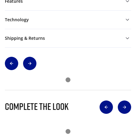
Features
Technology
Shipping & Returns
Complete The Look