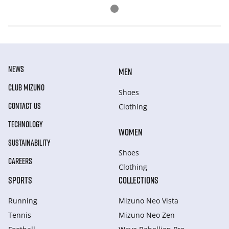
NEWS
MEN
CLUB MIZUNO
Shoes
CONTACT US
Clothing
TECHNOLOGY
WOMEN
SUSTAINABILITY
Shoes
CAREERS
Clothing
SPORTS
COLLECTIONS
Running
Mizuno Neo Vista
Tennis
Mizuno Neo Zen