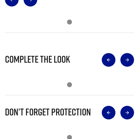
Complete The Look
Don’t Forget Protection