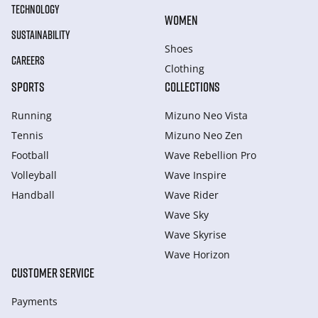
TECHNOLOGY
WOMEN
SUSTAINABILITY
Shoes
CAREERS
Clothing
SPORTS
COLLECTIONS
Running
Mizuno Neo Vista
Tennis
Mizuno Neo Zen
Football
Wave Rebellion Pro
Volleyball
Wave Inspire
Handball
Wave Rider
Wave Sky
Wave Skyrise
Wave Horizon
CUSTOMER SERVICE
Payments