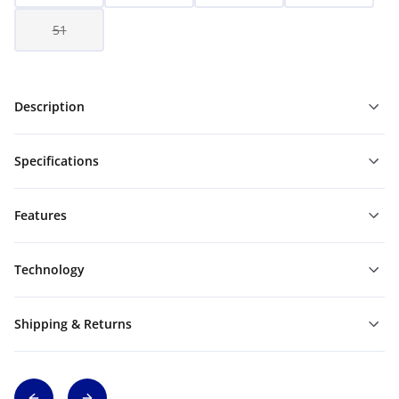
51
Description
Specifications
Features
Technology
Shipping & Returns