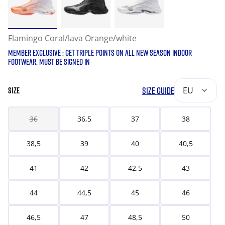
Flamingo Coral/lava Orange/white
MEMBER EXCLUSIVE : GET TRIPLE POINTS ON ALL NEW SEASON INDOOR
FOOTWEAR. MUST BE SIGNED IN
SIZE GUIDE
EU
SIZE
36
36,5
37
38
38,5
39
40
40,5
41
42
42,5
43
44
44,5
45
46
46,5
47
48,5
50