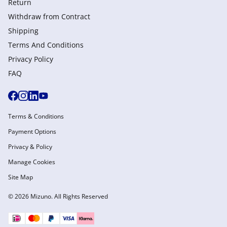
Return
Withdraw from Сontract
Shipping
Terms And Conditions
Privacy Policy
FAQ
Terms & Conditions
Payment Options
Privacy & Policy
Manage Cookies
Site Map
© 2026 Mizuno. All Rights Reserved