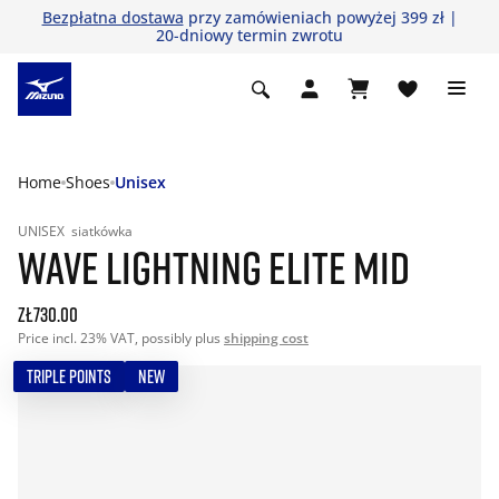
Bezpłatna dostawa
przy zamówieniach powyżej 399 zł |
20-dniowy termin zwrotu
Home
Shoes
Unisex
UNISEX
siatkówka
WAVE LIGHTNING ELITE MID
zł730.00
Price incl. 23% VAT, possibly plus
shipping cost
TRIPLE POINTS
NEW