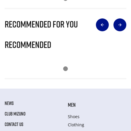
Recommended for you
Recommended
NEWS
MEN
CLUB MIZUNO
Shoes
CONTACT US
Clothing