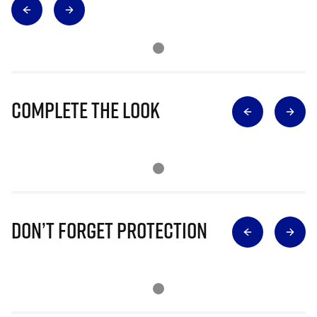
Complete The Look
Don’t Forget Protection