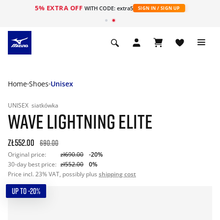
5% EXTRA OFF
WITH CODE: extra5
SIGN IN / SIGN UP
Home
Shoes
Unisex
UNISEX
siatkówka
WAVE LIGHTNING ELITE
zł552.00
690.00
Original price:
zł690.00
-20%
30-day best price:
zł552.00
0%
Price incl. 23% VAT, possibly plus
shipping cost
UP TO -20%