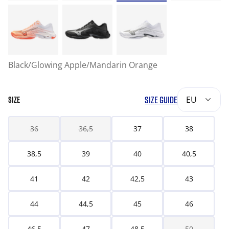
Black/Glowing Apple/Mandarin Orange
SIZE GUIDE
EU
SIZE
36
36,5
37
38
38,5
39
40
40,5
41
42
42,5
43
44
44,5
45
46
46,5
47
48,5
50