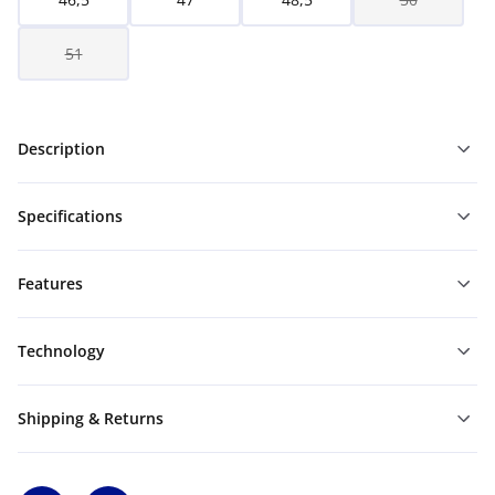
51
Description
Specifications
Features
Technology
Shipping & Returns