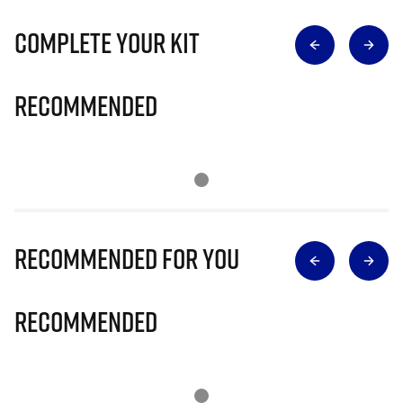
Complete Your Kit
Recommended
Recommended for you
Recommended