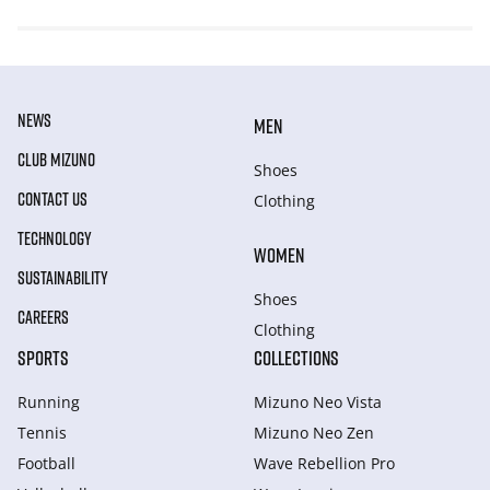
NEWS
MEN
CLUB MIZUNO
Shoes
CONTACT US
Clothing
TECHNOLOGY
WOMEN
SUSTAINABILITY
Shoes
CAREERS
Clothing
SPORTS
COLLECTIONS
Running
Mizuno Neo Vista
Tennis
Mizuno Neo Zen
Football
Wave Rebellion Pro