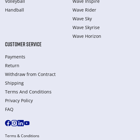
Volleyball
Wave Inspire
Handball
Wave Rider
Wave Sky
Wave Skyrise
Wave Horizon
CUSTOMER SERVICE
Payments
Return
Withdraw from Сontract
Shipping
Terms And Conditions
Privacy Policy
FAQ
Terms & Conditions