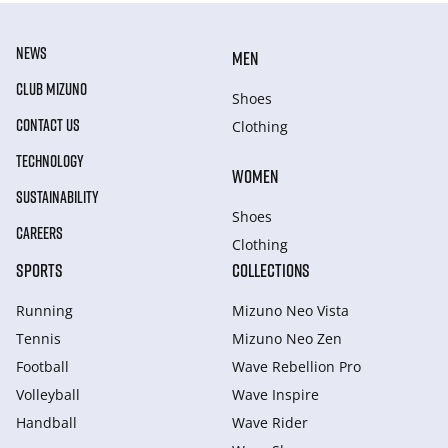
NEWS
MEN
CLUB MIZUNO
Shoes
CONTACT US
Clothing
TECHNOLOGY
WOMEN
SUSTAINABILITY
Shoes
CAREERS
Clothing
SPORTS
COLLECTIONS
Running
Mizuno Neo Vista
Tennis
Mizuno Neo Zen
Football
Wave Rebellion Pro
Volleyball
Wave Inspire
Handball
Wave Rider