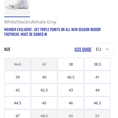
White/black/ultimate Gray
MEMBER EXCLUSIVE : GET TRIPLE POINTS ON ALL NEW SEASON INDOOR
FOOTWEAR. MUST BE SIGNED IN
SIZE GUIDE
EU
SIZE
36,5
37
38
38,5
39
40
40,5
41
42
42,5
43
44
44,5
45
46
46,5
47
48,5
50
51