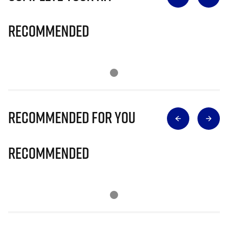
Recommended
Recommended for you
Recommended