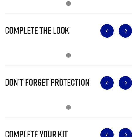
Complete The Look
Don’t Forget Protection
Complete Your Kit