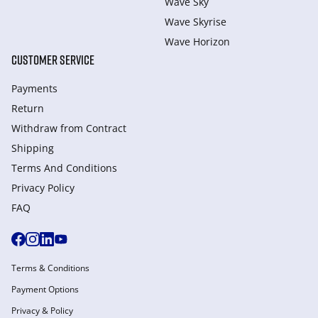
Wave Sky
Wave Skyrise
Wave Horizon
CUSTOMER SERVICE
Payments
Return
Withdraw from Сontract
Shipping
Terms And Conditions
Privacy Policy
FAQ
Terms & Conditions
Payment Options
Privacy & Policy