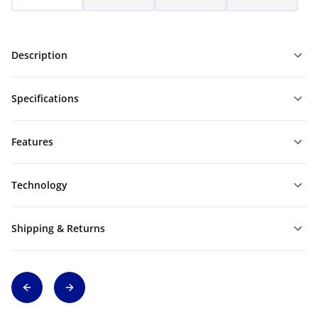
Description
Specifications
Features
Technology
Shipping & Returns