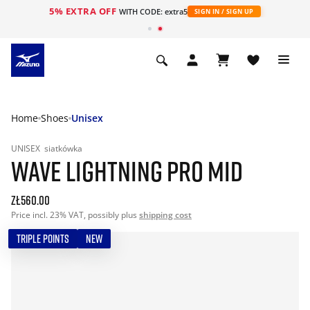
5% EXTRA OFF
WITH CODE: extra5
SIGN IN / SIGN UP
Home
Shoes
Unisex
UNISEX
siatkówka
WAVE LIGHTNING PRO MID
zł560.00
Price incl. 23% VAT, possibly plus
shipping cost
TRIPLE POINTS
NEW