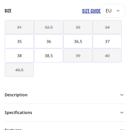
SIZE GUIDE
EU
SIZE
31
32,5
33
34
35
36
36,5
37
38
38,5
39
40
40,5
Description
Specifications