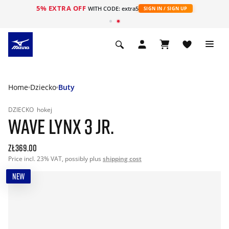
5% EXTRA OFF
WITH CODE: extra5
SIGN IN / SIGN UP
Home
Dziecko
Buty
DZIECKO
hokej
WAVE LYNX 3 JR.
zł369.00
Price incl. 23% VAT, possibly plus
shipping cost
NEW