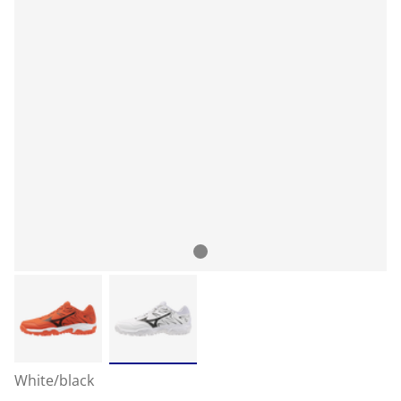
White/black