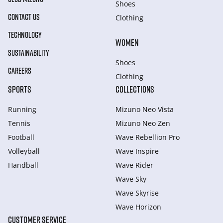
Shoes
CONTACT US
Clothing
TECHNOLOGY
WOMEN
SUSTAINABILITY
Shoes
CAREERS
Clothing
SPORTS
COLLECTIONS
Running
Mizuno Neo Vista
Tennis
Mizuno Neo Zen
Football
Wave Rebellion Pro
Volleyball
Wave Inspire
Handball
Wave Rider
Wave Sky
Wave Skyrise
Wave Horizon
CUSTOMER SERVICE