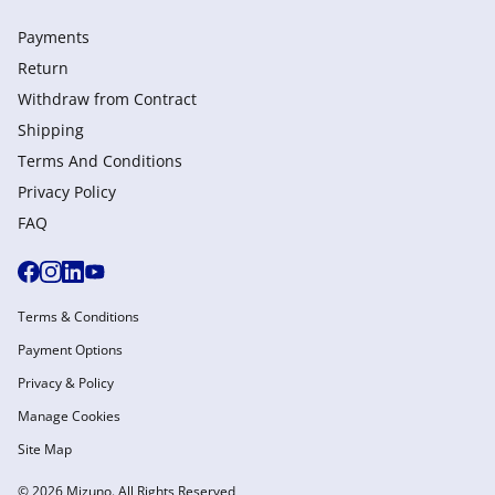
Payments
Return
Withdraw from Сontract
Shipping
Terms And Conditions
Privacy Policy
FAQ
Terms & Conditions
Payment Options
Privacy & Policy
Manage Cookies
Site Map
© 2026 Mizuno. All Rights Reserved