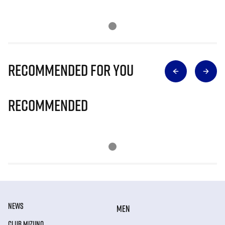
Recommended for you
Recommended
NEWS
MEN
CLUB MIZUNO