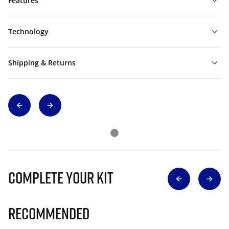
Features
Technology
Shipping & Returns
Complete Your Kit
Recommended