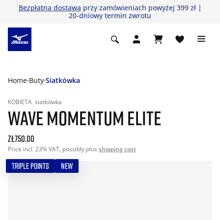
Bezpłatna dostawa
przy zamówieniach powyżej 399 zł |
20-dniowy termin zwrotu
Home
Buty
Siatkówka
KOBIETA
siatkówka
WAVE MOMENTUM ELITE
zł750.00
Price incl. 23% VAT, possibly plus
shipping cost
TRIPLE POINTS
NEW