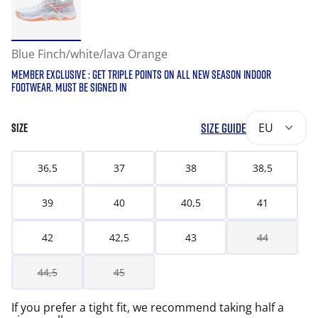
Blue Finch/white/lava Orange
MEMBER EXCLUSIVE : GET TRIPLE POINTS ON ALL NEW SEASON INDOOR
FOOTWEAR. MUST BE SIGNED IN
SIZE GUIDE
EU
SIZE
36,5
37
38
38,5
39
40
40,5
41
42
42,5
43
44
44,5
45
If you prefer a tight fit, we recommend taking half a