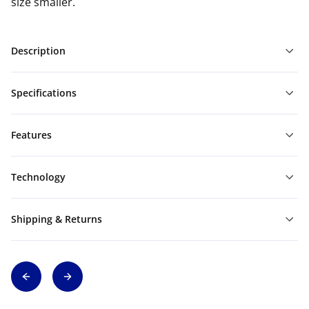
size smaller.
Description
Specifications
Features
Technology
Shipping & Returns