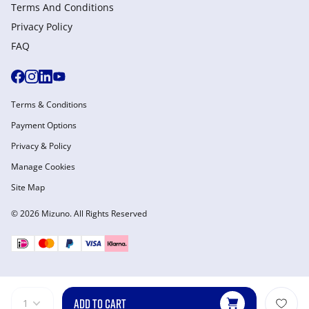
Terms And Conditions
Privacy Policy
FAQ
Terms & Conditions
Payment Options
Privacy & Policy
Manage Cookies
Site Map
© 2026 Mizuno. All Rights Reserved
ADD TO CART
1