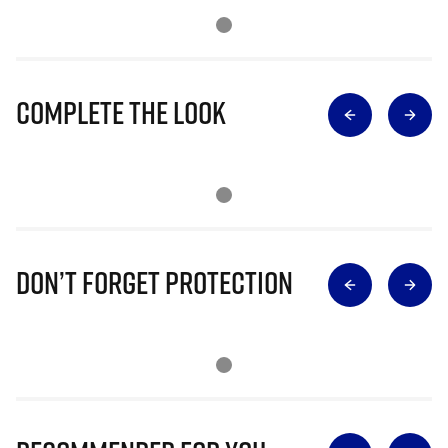
Complete The Look
Don’t Forget Protection