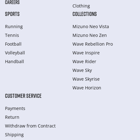
CAREERS
Clothing
SPORTS
COLLECTIONS
Running
Mizuno Neo Vista
Tennis
Mizuno Neo Zen
Football
Wave Rebellion Pro
Volleyball
Wave Inspire
Handball
Wave Rider
Wave Sky
Wave Skyrise
Wave Horizon
CUSTOMER SERVICE
Payments
Return
Withdraw from Сontract
Shipping