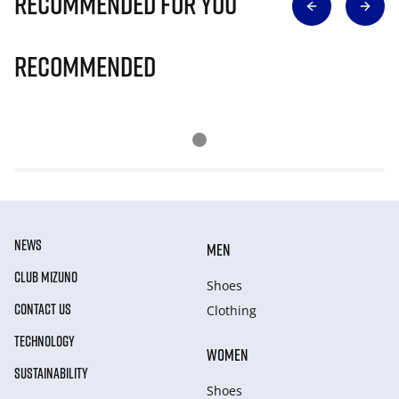
Recommended for you
Recommended
NEWS
MEN
CLUB MIZUNO
Shoes
CONTACT US
Clothing
TECHNOLOGY
WOMEN
SUSTAINABILITY
Shoes