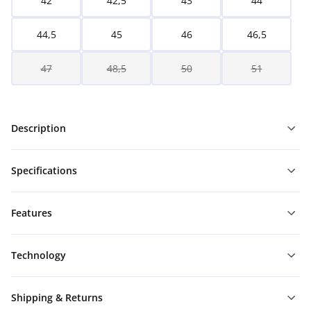
42
42,5
43
44
44,5
45
46
46,5
47
48,5
50
51
Description
Specifications
Features
Technology
Shipping & Returns