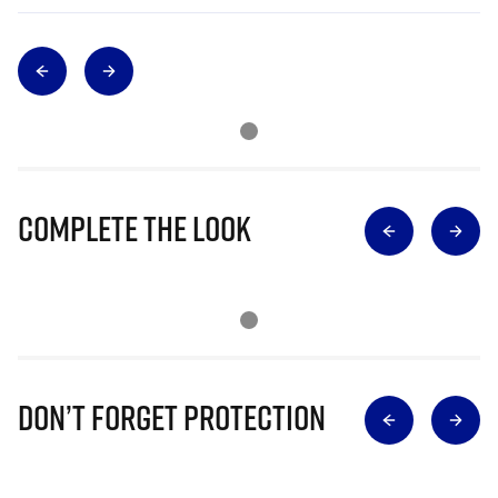
Complete The Look
Don’t Forget Protection