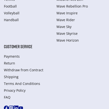
Football
Wave Rebellion Pro
Volleyball
Wave Inspire
Handball
Wave Rider
Wave Sky
Wave Skyrise
Wave Horizon
CUSTOMER SERVICE
Payments
Return
Withdraw from Сontract
Shipping
Terms And Conditions
Privacy Policy
FAQ