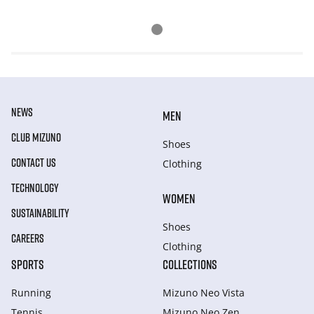
NEWS
MEN
CLUB MIZUNO
Shoes
CONTACT US
Clothing
TECHNOLOGY
WOMEN
SUSTAINABILITY
Shoes
CAREERS
Clothing
SPORTS
COLLECTIONS
Running
Mizuno Neo Vista
Tennis
Mizuno Neo Zen