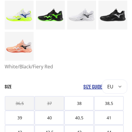
White/Black/Fiery Red
SIZE GUIDE
EU
SIZE
36,5
37
38
38,5
39
40
40,5
41