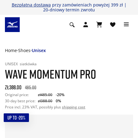
Bezpłatna dostawa
przy zamówieniach powyżej 399 zł |
20-dniowy termin zwrotu
Home
Shoes
Unisex
UNISEX
siatkówka
WAVE MOMENTUM PRO
zł388.00
485.00
Original price:
zł485.00
-20%
30-day best price:
zł388.00
0%
Price incl. 23% VAT, possibly plus
shipping cost
UP TO -20%