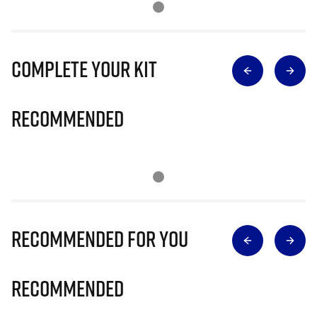
Complete Your Kit
Recommended
Recommended for you
Recommended