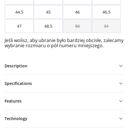
44,5
45
46
46,5
47
48,5
50
51
Jeśli wolisz, aby ubranie było bardziej obcisłe, zalecamy
wybranie rozmiaru o pół numeru mniejszego.
Description
Specifications
Features
Technology