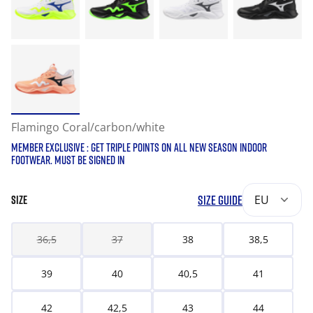
Flamingo Coral/carbon/white
MEMBER EXCLUSIVE : GET TRIPLE POINTS ON ALL NEW SEASON INDOOR
FOOTWEAR. MUST BE SIGNED IN
SIZE GUIDE
EU
SIZE
36,5
37
38
38,5
39
40
40,5
41
42
42,5
43
44