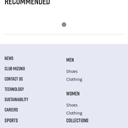
Recommended
NEWS
MEN
CLUB MIZUNO
Shoes
CONTACT US
Clothing
TECHNOLOGY
WOMEN
SUSTAINABILITY
Shoes
CAREERS
Clothing
SPORTS
COLLECTIONS