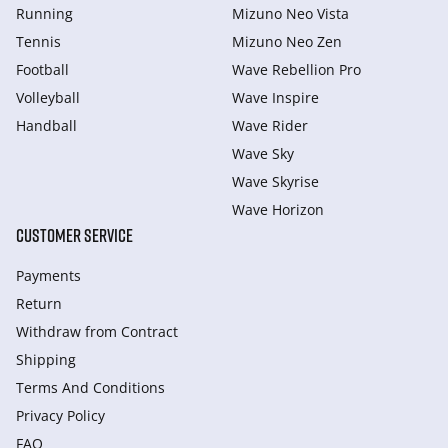
Running
Mizuno Neo Vista
Tennis
Mizuno Neo Zen
Football
Wave Rebellion Pro
Volleyball
Wave Inspire
Handball
Wave Rider
Wave Sky
Wave Skyrise
Wave Horizon
CUSTOMER SERVICE
Payments
Return
Withdraw from Сontract
Shipping
Terms And Conditions
Privacy Policy
FAQ