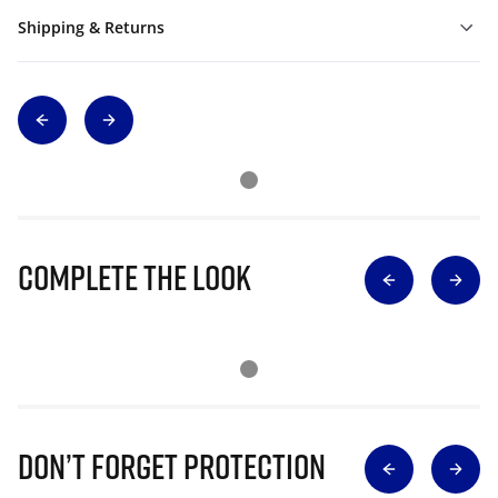
Shipping & Returns
Complete The Look
Don’t Forget Protection