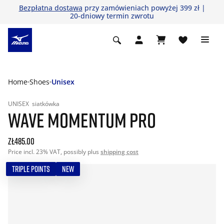
Bezpłatna dostawa
przy zamówieniach powyżej 399 zł |
20-dniowy termin zwrotu
Home
Shoes
Unisex
UNISEX
siatkówka
WAVE MOMENTUM PRO
zł485.00
Price incl. 23% VAT, possibly plus
shipping cost
TRIPLE POINTS
NEW