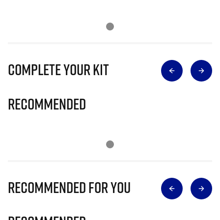
Complete Your Kit
Recommended
Recommended for you