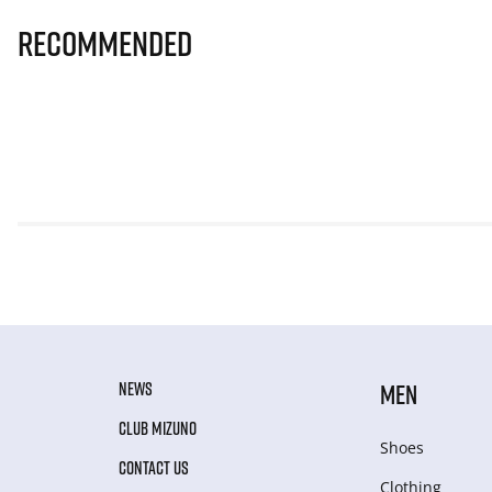
Recommended
NEWS
MEN
CLUB MIZUNO
Shoes
CONTACT US
Clothing