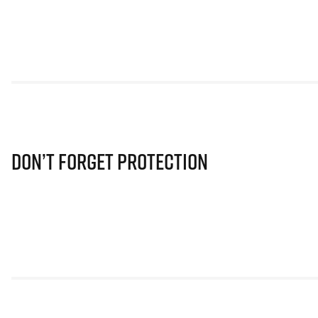
Don’t Forget Protection