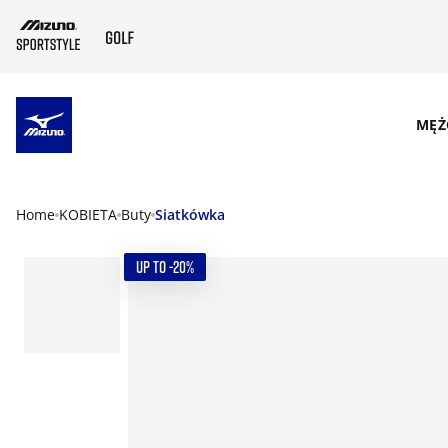
SKIP TO MAIN CONTENT
MĘŻ
Home
KOBIETA
Buty
Siatkówka
UP TO -20%