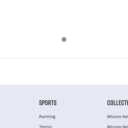
SPORTS
COLLECT
Running
Mizuno Ne
Tennis
Mizuno Ne