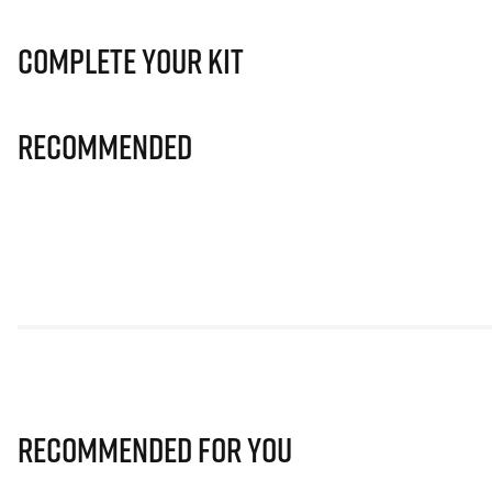
Complete Your Kit
Recommended
Recommended for you