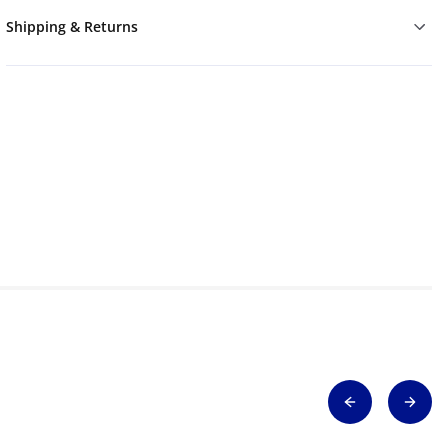
Shipping & Returns