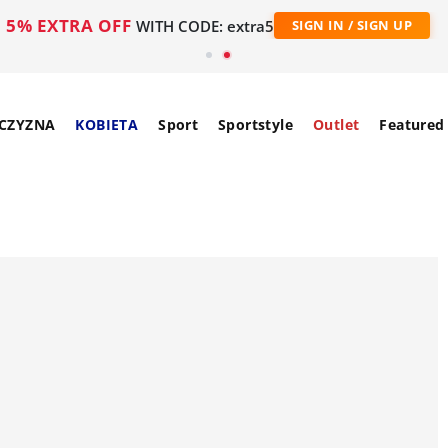
5% EXTRA OFF
WITH CODE: extra5
SIGN IN / SIGN UP
CZYZNA
KOBIETA
Sport
Sportstyle
Outlet
Featured