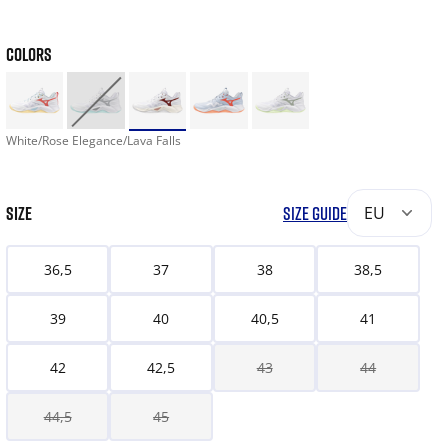
COLORS
White/Rose Elegance/Lava Falls
SIZE
SIZE GUIDE
EU
36,5
37
38
38,5
39
40
40,5
41
42
42,5
43
44
44,5
45