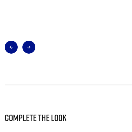
Complete The Look