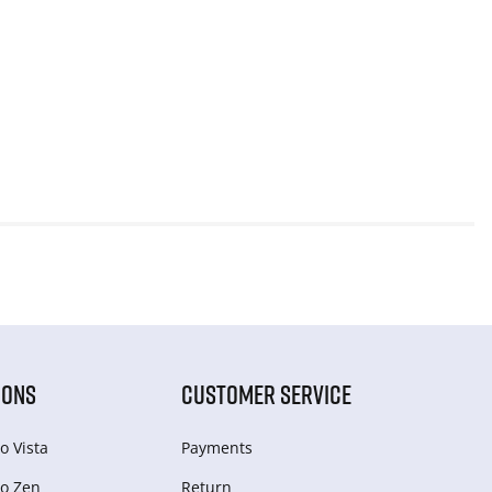
IONS
CUSTOMER SERVICE
o Vista
Payments
o Zen
Return