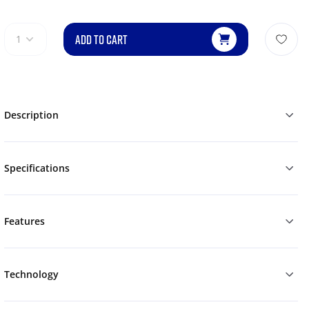
ADD TO CART
1
Description
Specifications
Features
Technology