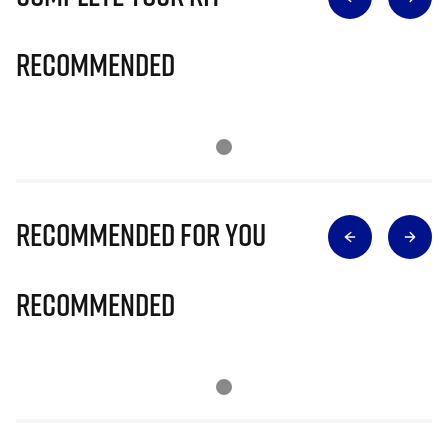
Recommended
Recommended for you
Recommended