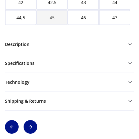
42
42,5
43
44
44,5
45
46
47
Description
Specifications
Technology
Shipping & Returns