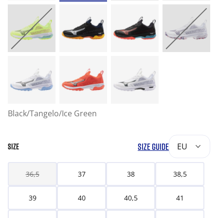
Black/Tangelo/Ice Green
SIZE GUIDE
EU
SIZE
36,5
37
38
38,5
39
40
40,5
41