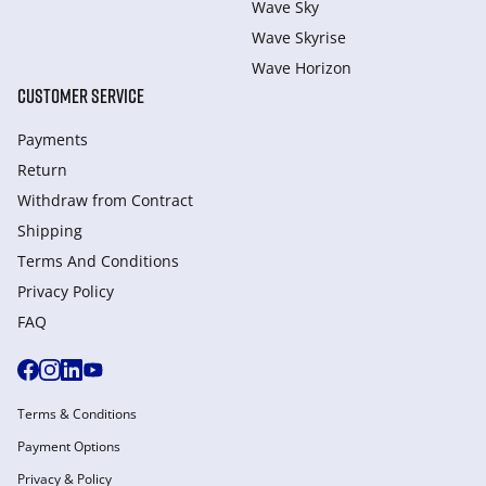
Wave Sky
Wave Skyrise
Wave Horizon
CUSTOMER SERVICE
Payments
Return
Withdraw from Сontract
Shipping
Terms And Conditions
Privacy Policy
FAQ
Terms & Conditions
Payment Options
Privacy & Policy