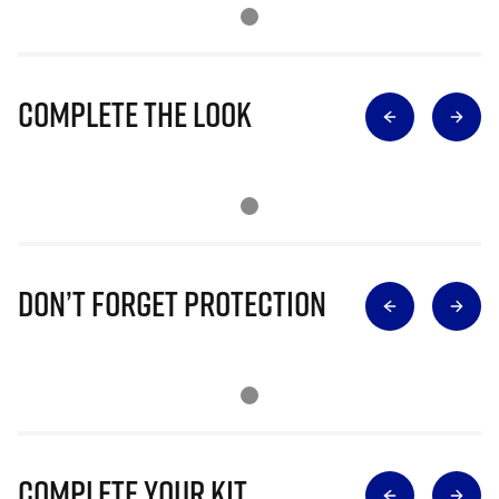
Complete The Look
Don’t Forget Protection
Complete Your Kit