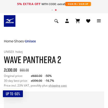
5% EXTRA OFF
WITH CODE: extra5
SIGN IN / SIGN UP
Home
Shoes
Unisex
UNISEX
hokej
WAVE PANTHERA 2
zł330.00
660.00
Original price:
zł660.00
-50%
30-day best price:
zł396.00
-16.7%
Price incl. 23% VAT, possibly plus
shipping cost
UP TO -50%