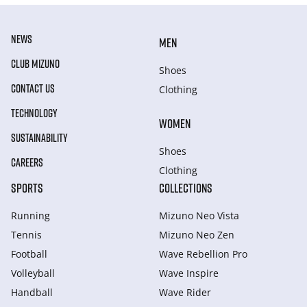
NEWS
MEN
CLUB MIZUNO
Shoes
CONTACT US
Clothing
TECHNOLOGY
WOMEN
SUSTAINABILITY
Shoes
CAREERS
Clothing
SPORTS
COLLECTIONS
Running
Mizuno Neo Vista
Tennis
Mizuno Neo Zen
Football
Wave Rebellion Pro
Volleyball
Wave Inspire
Handball
Wave Rider