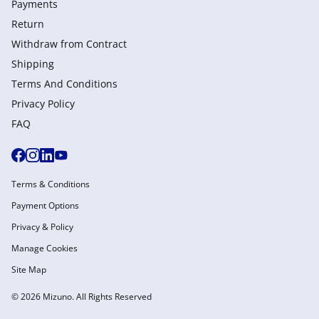
Payments
Return
Withdraw from Сontract
Shipping
Terms And Conditions
Privacy Policy
FAQ
Terms & Conditions
Payment Options
Privacy & Policy
Manage Cookies
Site Map
© 2026 Mizuno. All Rights Reserved