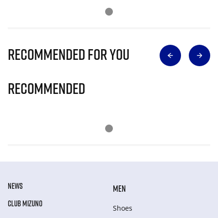
Recommended for you
Recommended
NEWS
MEN
CLUB MIZUNO
Shoes