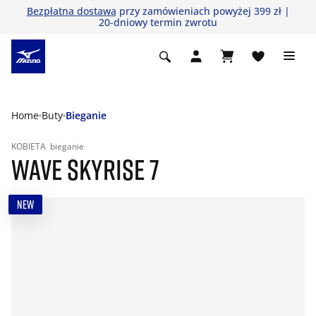
Bezpłatna dostawa
przy zamówieniach powyżej 399 zł |
20-dniowy termin zwrotu
Home
Buty
Bieganie
KOBIETA
bieganie
WAVE SKYRISE 7
NEW