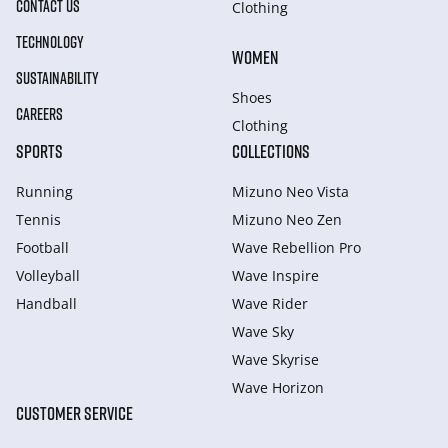
CONTACT US
Clothing
TECHNOLOGY
WOMEN
SUSTAINABILITY
Shoes
CAREERS
Clothing
SPORTS
COLLECTIONS
Running
Mizuno Neo Vista
Tennis
Mizuno Neo Zen
Football
Wave Rebellion Pro
Volleyball
Wave Inspire
Handball
Wave Rider
Wave Sky
Wave Skyrise
Wave Horizon
CUSTOMER SERVICE