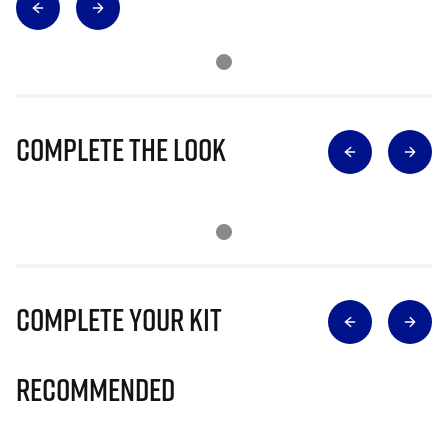
Complete The Look
Complete Your Kit
Recommended