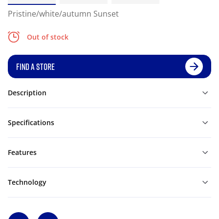
Pristine/white/autumn Sunset
Out of stock
FIND A STORE
Description
Specifications
Features
Technology