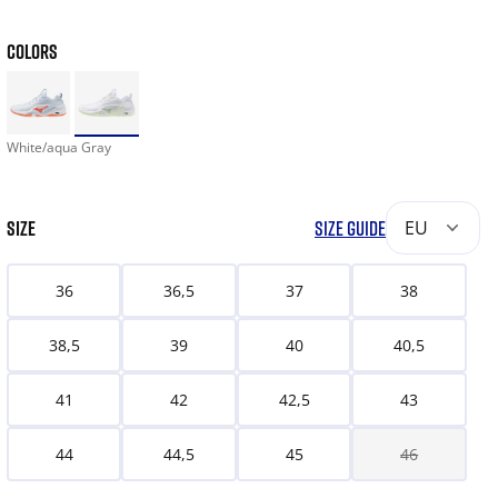
COLORS
White/aqua Gray
SIZE
SIZE GUIDE
EU
36
36,5
37
38
38,5
39
40
40,5
41
42
42,5
43
44
44,5
45
46