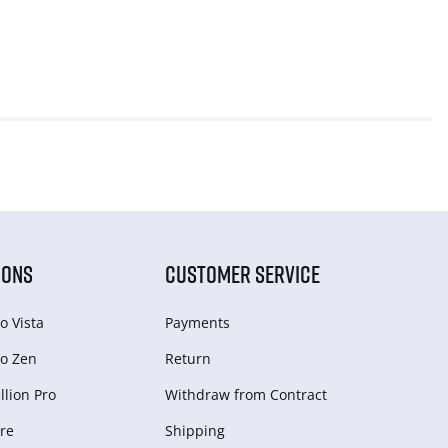
IONS
CUSTOMER SERVICE
o Vista
Payments
o Zen
Return
lion Pro
Withdraw from Сontract
re
Shipping