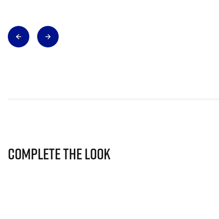
Complete The Look