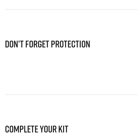
Don’t Forget Protection
Complete Your Kit