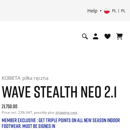
Help
PL | PL
KOBIETA
piłka ręczna
WAVE STEALTH NEO 2.1
Current price: 750.00. Price incl. 23% VAT and possibly shi
zł750.00
Price incl. 23% VAT, possibly plus
shipping cost
MEMBER EXCLUSIVE : GET TRIPLE POINTS ON ALL NEW SEASON INDOOR
FOOTWEAR. MUST BE SIGNED IN