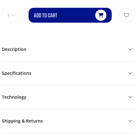
ADD TO CART
1
Description
Specifications
Technology
Shipping & Returns