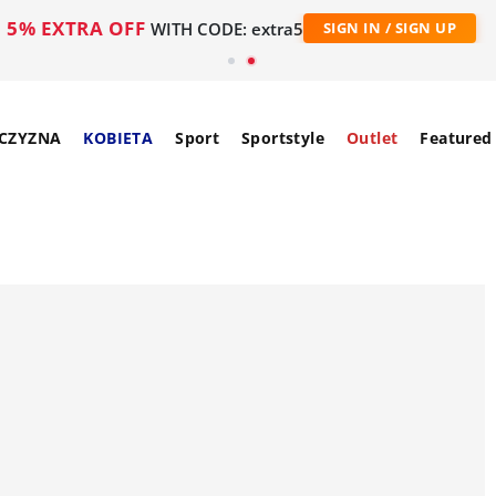
5% EXTRA OFF
WITH CODE: extra5
SIGN IN / SIGN UP
CZYZNA
KOBIETA
Sport
Sportstyle
Outlet
Featured