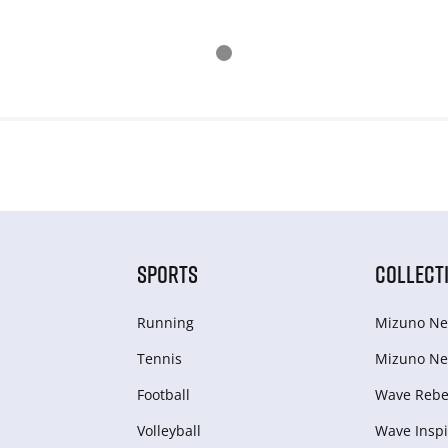
SPORTS
COLLECT
Running
Mizuno Ne
Tennis
Mizuno Ne
Football
Wave Rebel
Volleyball
Wave Inspi