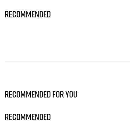
Recommended
Recommended for you
Recommended