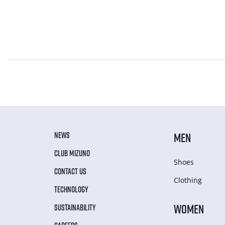
NEWS
MEN
CLUB MIZUNO
Shoes
CONTACT US
Clothing
TECHNOLOGY
WOMEN
SUSTAINABILITY