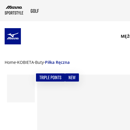
SKIP TO MAIN CONTENT
MĘŻ
Home
KOBIETA
Buty
Piłka Ręczna
TRIPLE POINTS
NEW