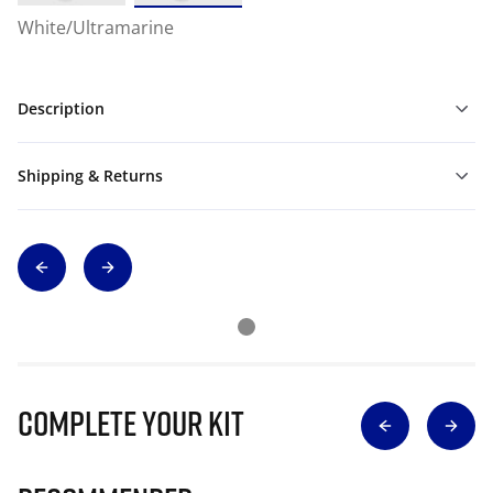
White/Ultramarine
Description
Shipping & Returns
Complete Your Kit