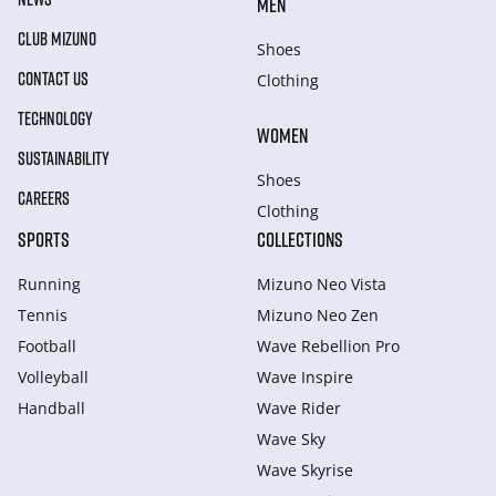
MEN
CLUB MIZUNO
Shoes
CONTACT US
Clothing
TECHNOLOGY
WOMEN
SUSTAINABILITY
Shoes
CAREERS
Clothing
SPORTS
COLLECTIONS
Running
Mizuno Neo Vista
Tennis
Mizuno Neo Zen
Football
Wave Rebellion Pro
Volleyball
Wave Inspire
Handball
Wave Rider
Wave Sky
Wave Skyrise