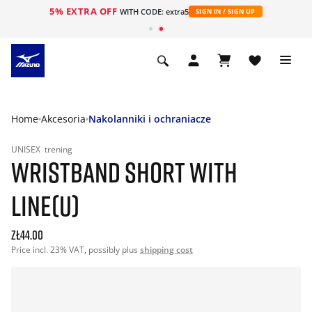
5% EXTRA OFF
WITH CODE: extra5
SIGN IN / SIGN UP
Home
Akcesoria
Nakolanniki i ochraniacze
UNISEX
trening
WRISTBAND SHORT WITH
LINE(U)
zł44.00
Price incl. 23% VAT, possibly plus
shipping cost