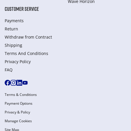
Wave Horizon
CUSTOMER SERVICE
Payments
Return
Withdraw from Сontract
Shipping
Terms And Conditions
Privacy Policy
FAQ
Terms & Conditions
Payment Options
Privacy & Policy
Manage Cookies
Site Map