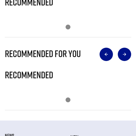
Recommended
Recommended for you
Recommended
NEWS