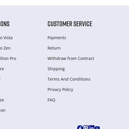
IONS
CUSTOMER SERVICE
o Vista
Payments
o Zen
Return
lion Pro
Withdraw from Сontract
re
Shipping
r
Terms And Conditions
Privacy Policy
se
FAQ
zon