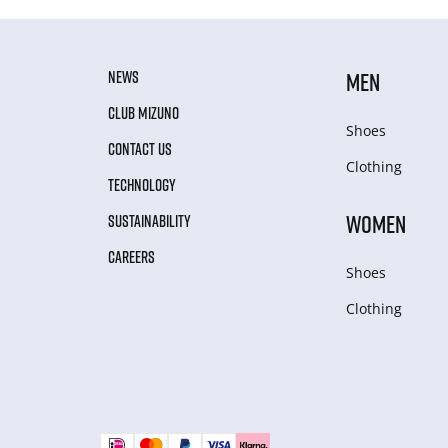
NEWS
MEN
CLUB MIZUNO
Shoes
CONTACT US
Clothing
TECHNOLOGY
WOMEN
SUSTAINABILITY
CAREERS
Shoes
Clothing