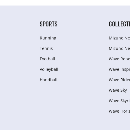
SPORTS
COLLECT
Running
Mizuno Ne
Tennis
Mizuno Ne
Football
Wave Rebel
Volleyball
Wave Inspi
Handball
Wave Ride
Wave Sky
Wave Skyri
Wave Hori