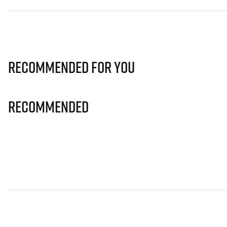
Recommended for you
Recommended