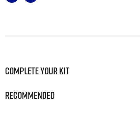
Complete Your Kit
Recommended