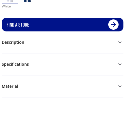
White
FIND A STORE
Description
Specifications
Material