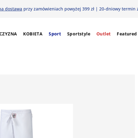
na dostawa
przy zamówieniach powyżej 399 zł | 20-dniowy termin 
CZYZNA
KOBIETA
Sport
Sportstyle
Outlet
Featured