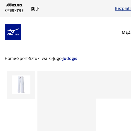
Bezpłat
SKIP TO MAIN CONTENT
MĘŻ
Home
Sport
Sztuki walki
Jugo
Judogis