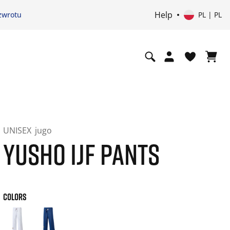
Help
zwrotu
PL | PL
UNISEX
jugo
YUSHO IJF PANTS
COLORS