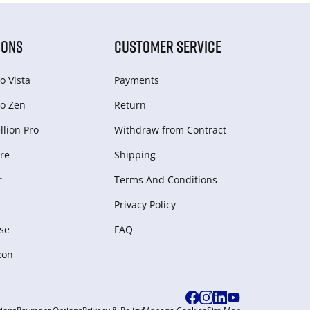
IONS
CUSTOMER SERVICE
o Vista
Payments
o Zen
Return
lion Pro
Withdraw from Сontract
re
Shipping
r
Terms And Conditions
Privacy Policy
se
FAQ
zon