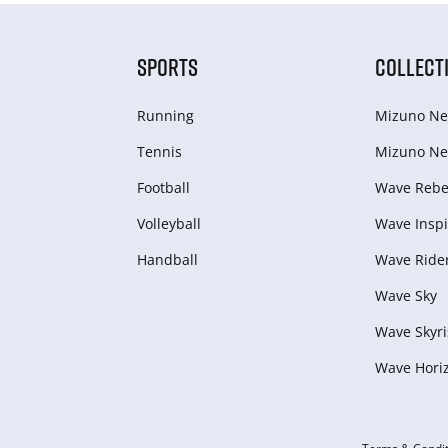
SPORTS
COLLECT
Running
Mizuno Ne
Tennis
Mizuno Ne
Football
Wave Rebel
Volleyball
Wave Inspi
Handball
Wave Ride
Wave Sky
Wave Skyri
Wave Hori