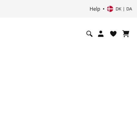
Help
DK | DA