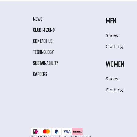
NEWS
MEN
CLUB MIZUNO
Shoes
CONTACT US
Clothing
TECHNOLOGY
WOMEN
SUSTAINABILITY
CAREERS
Shoes
Clothing