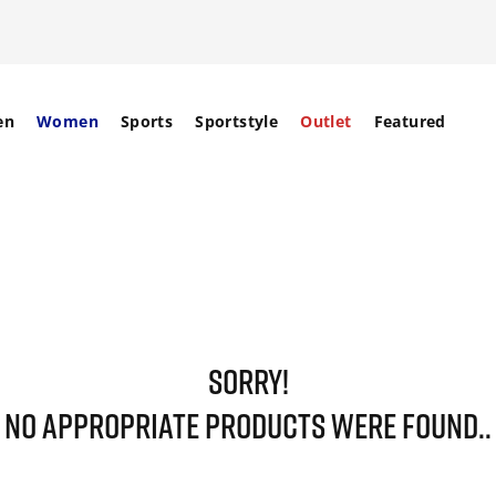
en
Women
Sports
Sportstyle
Outlet
Featured
SORRY!
NO APPROPRIATE PRODUCTS WERE FOUND..