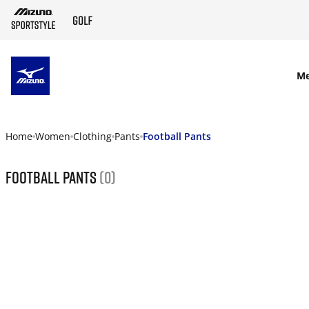
SKIP TO MAIN CONTENT
M
Home
Women
Clothing
Pants
Football Pants
Football Pants
(0)