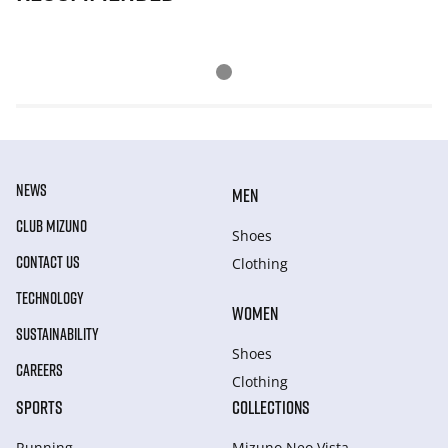
NEWS
MEN
CLUB MIZUNO
Shoes
CONTACT US
Clothing
TECHNOLOGY
WOMEN
SUSTAINABILITY
Shoes
CAREERS
Clothing
SPORTS
COLLECTIONS
Running
Mizuno Neo Vista