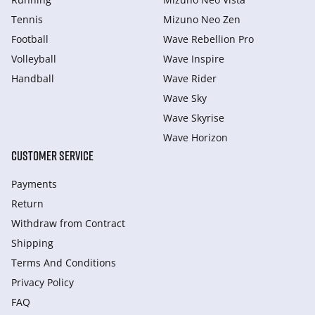
Tennis
Mizuno Neo Zen
Football
Wave Rebellion Pro
Volleyball
Wave Inspire
Handball
Wave Rider
Wave Sky
Wave Skyrise
Wave Horizon
CUSTOMER SERVICE
Payments
Return
Withdraw from Сontract
Shipping
Terms And Conditions
Privacy Policy
FAQ