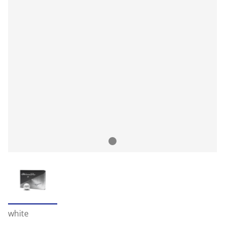
white