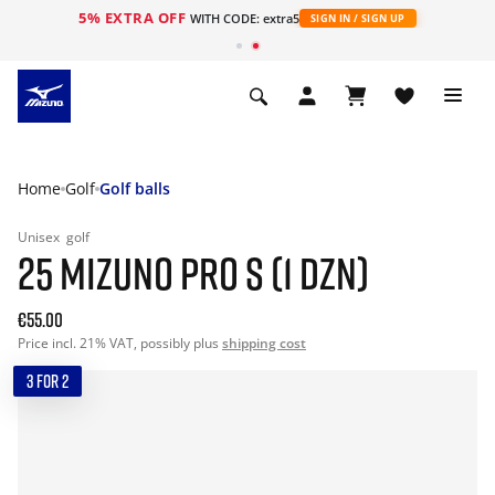
5% EXTRA OFF
WITH CODE: extra5
SIGN IN / SIGN UP
Home
Golf
Golf balls
Unisex
golf
25 MIZUNO PRO S (1 DZN)
€55.00
Price incl. 21% VAT, possibly plus
shipping cost
3 FOR 2