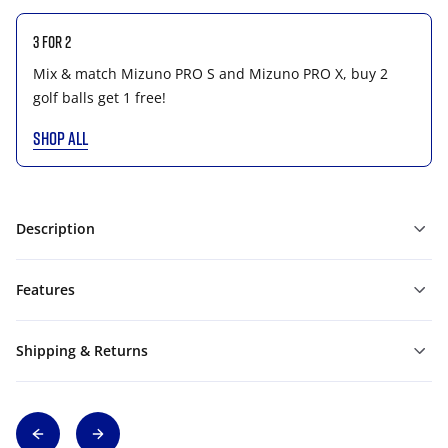
3 for 2
Mix & match Mizuno PRO S and Mizuno PRO X, buy 2
golf balls get 1 free!
SHOP ALL
Description
Features
Shipping & Returns