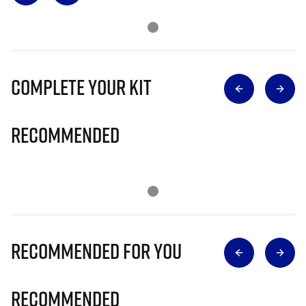
Complete Your Kit
Recommended
Recommended for you
Recommended