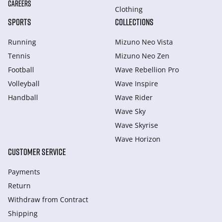
CAREERS
Clothing
SPORTS
COLLECTIONS
Running
Mizuno Neo Vista
Tennis
Mizuno Neo Zen
Football
Wave Rebellion Pro
Volleyball
Wave Inspire
Handball
Wave Rider
Wave Sky
Wave Skyrise
Wave Horizon
CUSTOMER SERVICE
Payments
Return
Withdraw from Сontract
Shipping