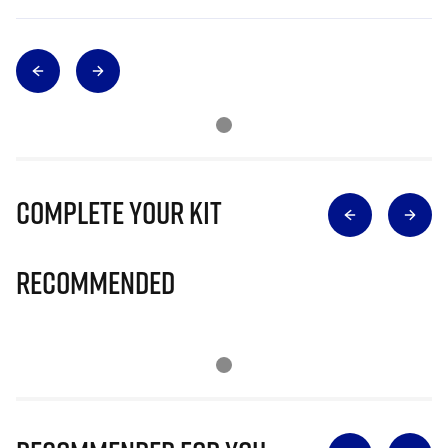
Complete Your Kit
Recommended