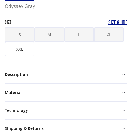
Odyssey Gray
SIZE GUIDE
SIZE
S
M
L
XL
XXL
Description
Material
Technology
Shipping & Returns