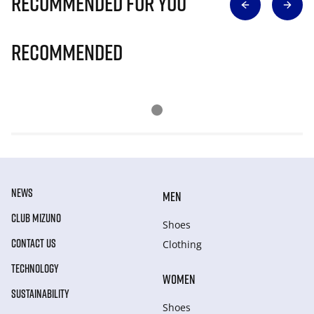
Recommended for you
Recommended
NEWS
MEN
CLUB MIZUNO
Shoes
CONTACT US
Clothing
TECHNOLOGY
WOMEN
SUSTAINABILITY
Shoes