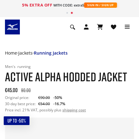
5% EXTRA OFF
WITH CODE: extra5
SIGN IN / SIGN UP
Home
Jackets
Running Jackets
Men's
running
ACTIVE ALPHA HODDED JACKET
€45.00
90.00
Original price:
€90.00
-50%
30-day best price:
€54.00
-16.7%
Price incl. 21% VAT, possibly plus
shipping cost
UP TO -50%