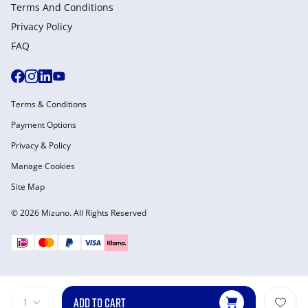
Terms And Conditions
Privacy Policy
FAQ
Terms & Conditions
Payment Options
Privacy & Policy
Manage Cookies
Site Map
© 2026 Mizuno. All Rights Reserved
ADD TO CART
1