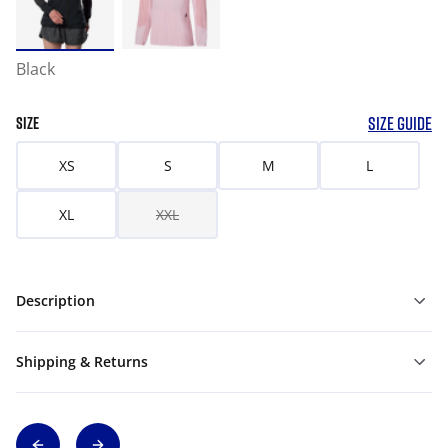
Black
SIZE GUIDE
SIZE
XS
S
M
L
XL
XXL
Description
Shipping & Returns