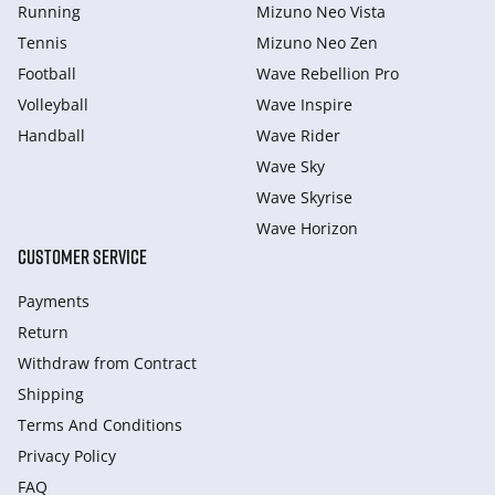
Running
Mizuno Neo Vista
Tennis
Mizuno Neo Zen
Football
Wave Rebellion Pro
Volleyball
Wave Inspire
Handball
Wave Rider
Wave Sky
Wave Skyrise
Wave Horizon
CUSTOMER SERVICE
Payments
Return
Withdraw from Сontract
Shipping
Terms And Conditions
Privacy Policy
FAQ