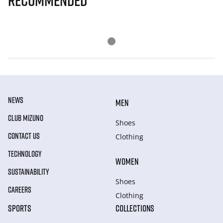
Recommended
NEWS
MEN
CLUB MIZUNO
Shoes
CONTACT US
Clothing
TECHNOLOGY
WOMEN
SUSTAINABILITY
Shoes
CAREERS
Clothing
SPORTS
COLLECTIONS