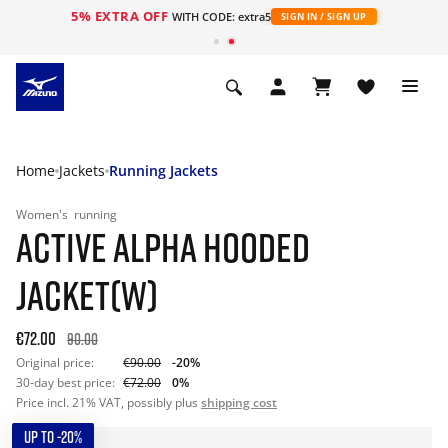
5% EXTRA OFF
WITH CODE: extra5
SIGN IN / SIGN UP
Home
Jackets
Running Jackets
Women's
running
ACTIVE ALPHA HOODED
JACKET(W)
€72.00
90.00
Original price:
€90.00
-20%
30-day best price:
€72.00
0%
Price incl. 21% VAT, possibly plus
shipping cost
UP TO -20%