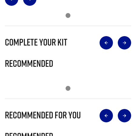
Complete Your Kit
Recommended
Recommended for you