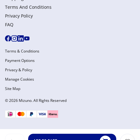
Terms And Conditions
Privacy Policy
FAQ
Terms & Conditions
Payment Options
Privacy & Policy
Manage Cookies
Site Map
© 2026 Mizuno. All Rights Reserved