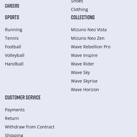
Shoes
CAREERS
Clothing
SPORTS
COLLECTIONS
Running
Mizuno Neo Vista
Tennis
Mizuno Neo Zen
Football
Wave Rebellion Pro
Volleyball
Wave Inspire
Handball
Wave Rider
Wave Sky
Wave Skyrise
Wave Horizon
CUSTOMER SERVICE
Payments
Return
Withdraw from Сontract
Shipping