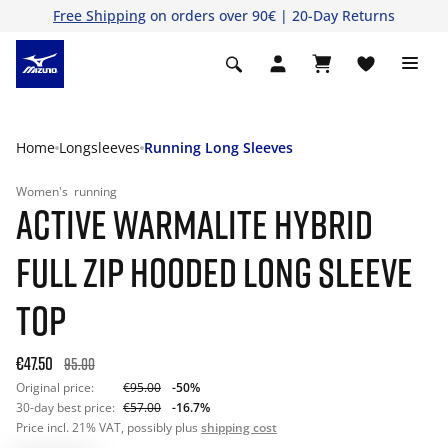
Free Shipping
on orders over 90€ | 20-Day Returns
Home
Longsleeves
Running Long Sleeves
Women's
running
ACTIVE WARMALITE HYBRID
FULL ZIP HOODED LONG SLEEVE
TOP
€47.50
95.00
Original price:
€95.00
-50%
30-day best price:
€57.00
-16.7%
Price incl. 21% VAT, possibly plus
shipping cost