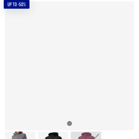
UP TO -50%