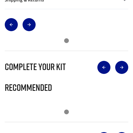
Complete Your Kit
Recommended