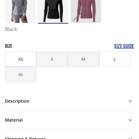
Black
SIZE GUIDE
SIZE
XS
S
M
L
XL
Description
Material
Shipping & Returns