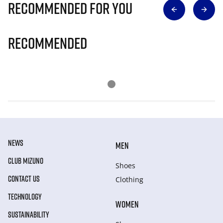
Recommended for you
Recommended
NEWS
MEN
CLUB MIZUNO
Shoes
CONTACT US
Clothing
TECHNOLOGY
WOMEN
SUSTAINABILITY