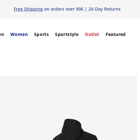
Free Shipping
on orders over 90€ | 20-Day Returns
en
Women
Sports
Sportstyle
Outlet
Featured