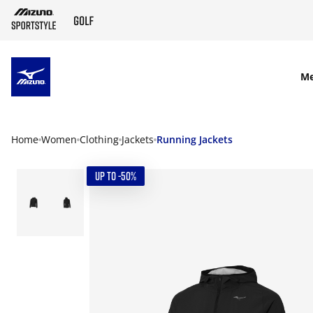
SKIP TO MAIN CONTENT
M
Home
Women
Clothing
Jackets
Running Jackets
UP TO -50%