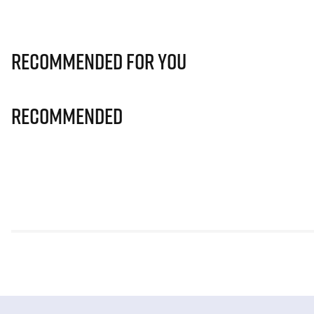
Recommended for you
Recommended