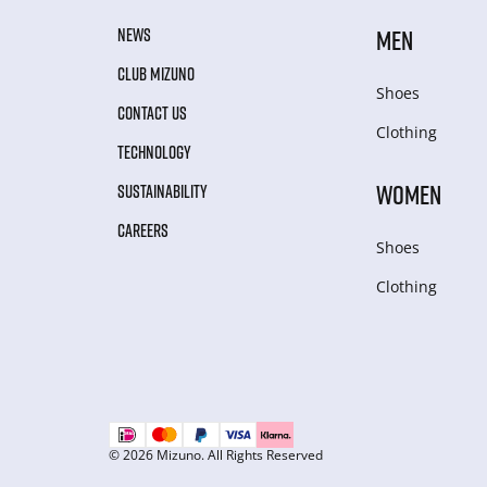
NEWS
MEN
CLUB MIZUNO
Shoes
CONTACT US
Clothing
TECHNOLOGY
WOMEN
SUSTAINABILITY
CAREERS
Shoes
Clothing
© 2026 Mizuno. All Rights Reserved