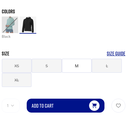
COLORS
Black
SIZE
SIZE GUIDE
XS
S
M
L
XL
ADD TO CART
1