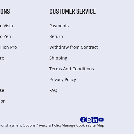
IONS
CUSTOMER SERVICE
o Vista
Payments
o Zen
Return
lion Pro
Withdraw from Сontract
re
Shipping
r
Terms And Conditions
Privacy Policy
se
FAQ
zon
ions
Payment Options
Privacy & Policy
Manage Cookies
Site Map