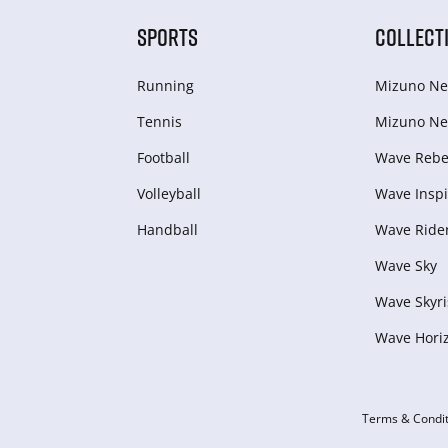
SPORTS
COLLECT
Running
Mizuno Ne
Tennis
Mizuno Ne
Football
Wave Rebel
Volleyball
Wave Inspi
Handball
Wave Ride
Wave Sky
Wave Skyri
Wave Hori
Terms & Condit