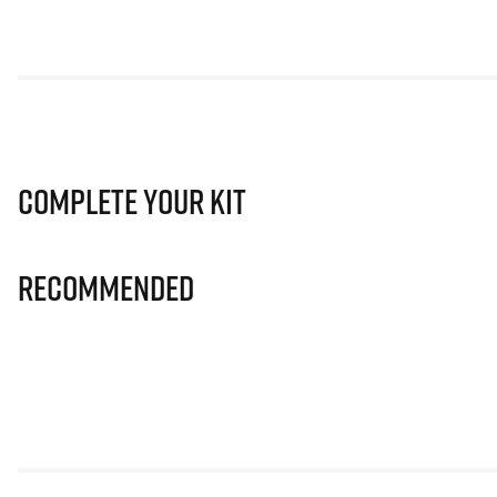
Complete Your Kit
Recommended