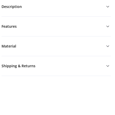
Description
Features
Material
Shipping & Returns