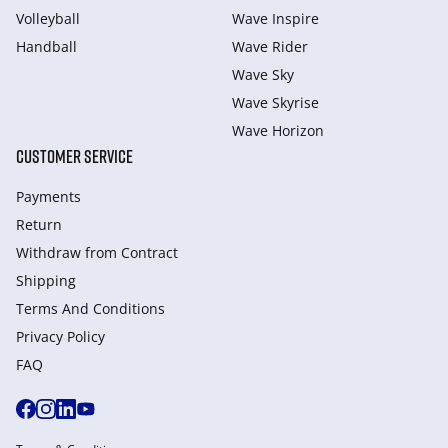
Volleyball
Wave Inspire
Handball
Wave Rider
Wave Sky
Wave Skyrise
Wave Horizon
CUSTOMER SERVICE
Payments
Return
Withdraw from Сontract
Shipping
Terms And Conditions
Privacy Policy
FAQ