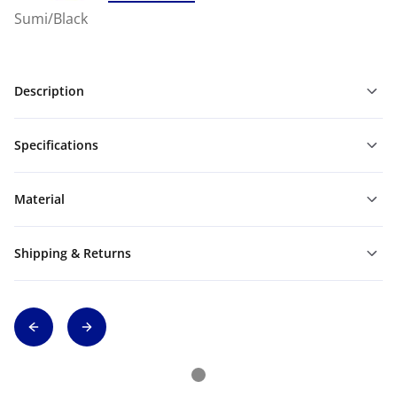
Sumi/Black
Description
Specifications
Material
Shipping & Returns