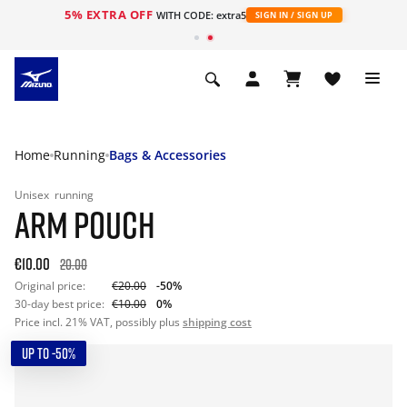
5% EXTRA OFF
WITH CODE: extra5
SIGN IN / SIGN UP
Home
Running
Bags & Accessories
Unisex
running
ARM POUCH
€10.00
20.00
Original price:
€20.00
-50%
30-day best price:
€10.00
0%
Price incl. 21% VAT, possibly plus
shipping cost
UP TO -50%