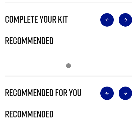
Complete Your Kit
Recommended
Recommended for you
Recommended