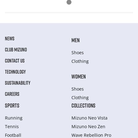
NEWS
MEN
CLUB MIZUNO
Shoes
CONTACT US
Clothing
TECHNOLOGY
WOMEN
SUSTAINABILITY
Shoes
CAREERS
Clothing
SPORTS
COLLECTIONS
Running
Mizuno Neo Vista
Tennis
Mizuno Neo Zen
Football
Wave Rebellion Pro