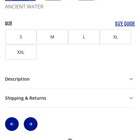
ANCIENT WATER
SIZE GUIDE
SIZE
S
M
L
XL
XXL
Description
Shipping & Returns