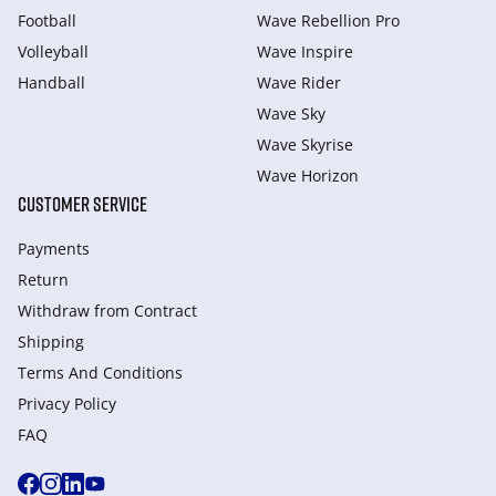
Football
Wave Rebellion Pro
Volleyball
Wave Inspire
Handball
Wave Rider
Wave Sky
Wave Skyrise
Wave Horizon
CUSTOMER SERVICE
Payments
Return
Withdraw from Сontract
Shipping
Terms And Conditions
Privacy Policy
FAQ