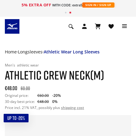
5% EXTRA OFF
WITH CODE: extra5
SIGN IN / SIGN UP
Home
Longsleeves
Athletic Wear Long Sleeves
Men's
athletic wear
ATHLETIC CREW NECK(M)
€48.00
60.00
Original price:
€60.00
-20%
30-day best price:
€48.00
0%
Price incl. 21% VAT, possibly plus
shipping cost
UP TO -20%