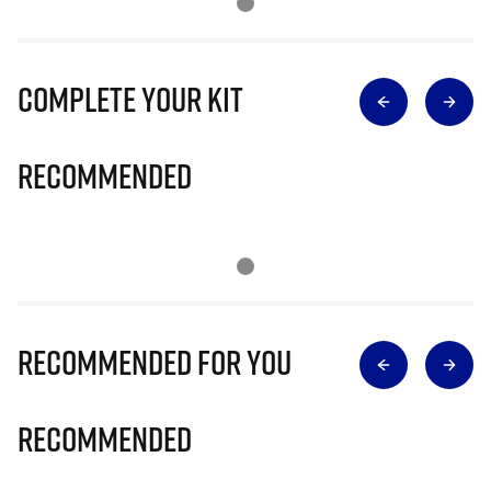
Complete Your Kit
Recommended
Recommended for you
Recommended