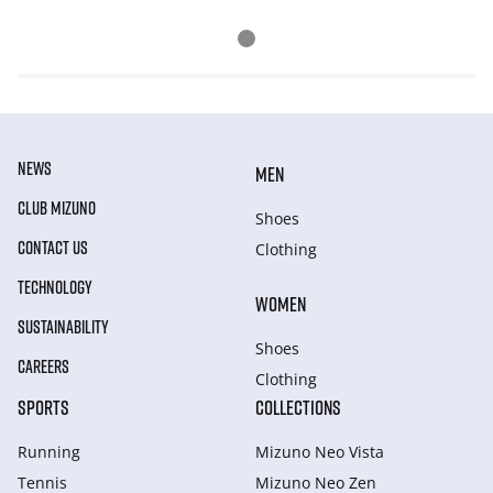
NEWS
MEN
CLUB MIZUNO
Shoes
CONTACT US
Clothing
TECHNOLOGY
WOMEN
SUSTAINABILITY
Shoes
CAREERS
Clothing
SPORTS
COLLECTIONS
Running
Mizuno Neo Vista
Tennis
Mizuno Neo Zen