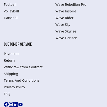
Football
Wave Rebellion Pro
Volleyball
Wave Inspire
Handball
Wave Rider
Wave Sky
Wave Skyrise
Wave Horizon
CUSTOMER SERVICE
Payments
Return
Withdraw from Сontract
Shipping
Terms And Conditions
Privacy Policy
FAQ