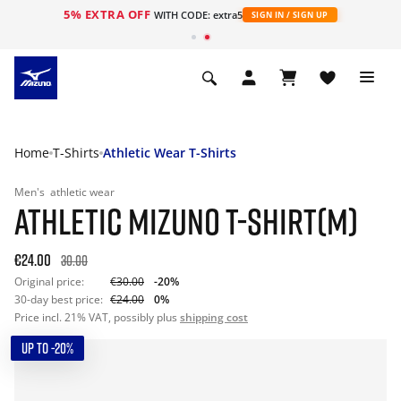
5% EXTRA OFF
WITH CODE: extra5
SIGN IN / SIGN UP
Home
T-Shirts
Athletic Wear T-Shirts
Men's
athletic wear
ATHLETIC MIZUNO T-SHIRT(M)
€24.00
30.00
Original price:
€30.00
-20%
30-day best price:
€24.00
0%
Price incl. 21% VAT, possibly plus
shipping cost
UP TO -20%