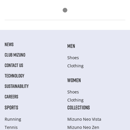
NEWS
MEN
CLUB MIZUNO
Shoes
CONTACT US
Clothing
TECHNOLOGY
WOMEN
SUSTAINABILITY
Shoes
CAREERS
Clothing
SPORTS
COLLECTIONS
Running
Mizuno Neo Vista
Tennis
Mizuno Neo Zen