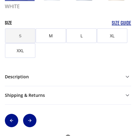
WHITE
SIZE GUIDE
SIZE
S
M
L
XL
XXL
Description
Shipping & Returns