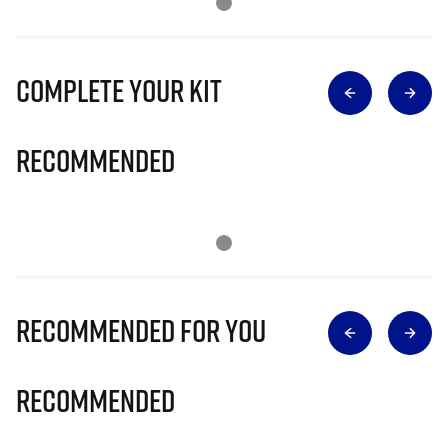
Complete Your Kit
Recommended
Recommended for you
Recommended