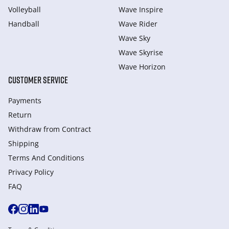
Volleyball
Wave Inspire
Handball
Wave Rider
Wave Sky
Wave Skyrise
Wave Horizon
CUSTOMER SERVICE
Payments
Return
Withdraw from Сontract
Shipping
Terms And Conditions
Privacy Policy
FAQ