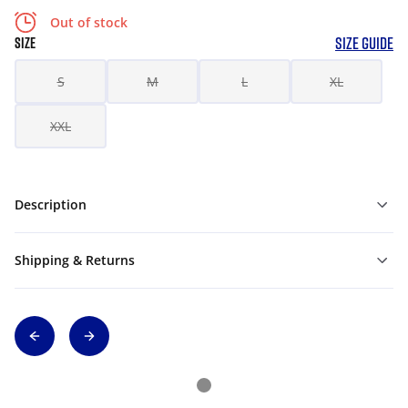
Out of stock
SIZE GUIDE
SIZE
S
M
L
XL
XXL
Description
Shipping & Returns