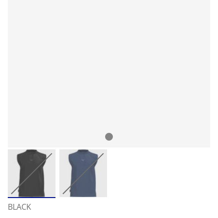
BLACK