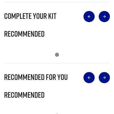
Complete Your Kit
Recommended
Recommended for you
Recommended