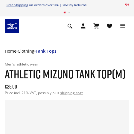
Free Shipping
on orders over 90€ | 20-Day Returns
Home
Clothing
Tank Tops
Men's
athletic wear
ATHLETIC MIZUNO TANK TOP(M)
€25.00
Price incl. 21% VAT, possibly plus
shipping cost