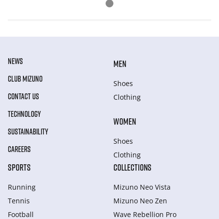
NEWS
MEN
CLUB MIZUNO
Shoes
CONTACT US
Clothing
TECHNOLOGY
WOMEN
SUSTAINABILITY
Shoes
CAREERS
Clothing
SPORTS
COLLECTIONS
Running
Mizuno Neo Vista
Tennis
Mizuno Neo Zen
Football
Wave Rebellion Pro