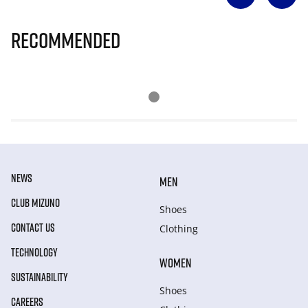
Recommended
NEWS
MEN
CLUB MIZUNO
Shoes
CONTACT US
Clothing
TECHNOLOGY
WOMEN
SUSTAINABILITY
Shoes
CAREERS