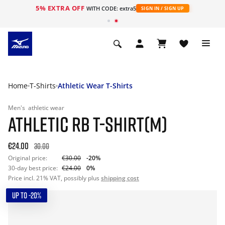
5% EXTRA OFF
WITH CODE: extra5
SIGN IN / SIGN UP
Home
T-Shirts
Athletic Wear T-Shirts
Men's
athletic wear
ATHLETIC RB T-SHIRT(M)
€24.00
30.00
Original price:
€30.00
-20%
30-day best price:
€24.00
0%
Price incl. 21% VAT, possibly plus
shipping cost
UP TO -20%