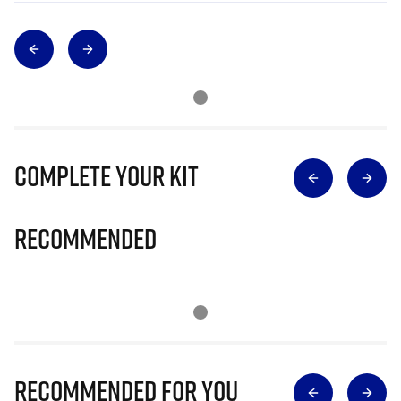
Complete Your Kit
Recommended
Recommended for you