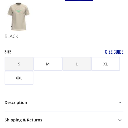
BLACK
SIZE GUIDE
SIZE
S
M
L
XL
XXL
Description
Shipping & Returns