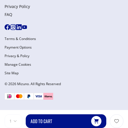
Privacy Policy
FAQ
Terms & Conditions
Payment Options
Privacy & Policy
Manage Cookies
Site Map
© 2026 Mizuno. All Rights Reserved
ADD TO CART
1