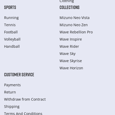
Clothing
SPORTS
COLLECTIONS
Running
Mizuno Neo Vista
Tennis
Mizuno Neo Zen
Football
Wave Rebellion Pro
Volleyball
Wave Inspire
Handball
Wave Rider
Wave Sky
Wave Skyrise
Wave Horizon
CUSTOMER SERVICE
Payments
Return
Withdraw from Сontract
Shipping
Terms And Conditions