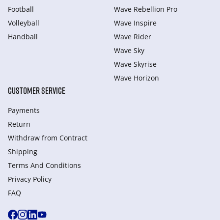
Football
Wave Rebellion Pro
Volleyball
Wave Inspire
Handball
Wave Rider
Wave Sky
Wave Skyrise
Wave Horizon
CUSTOMER SERVICE
Payments
Return
Withdraw from Сontract
Shipping
Terms And Conditions
Privacy Policy
FAQ