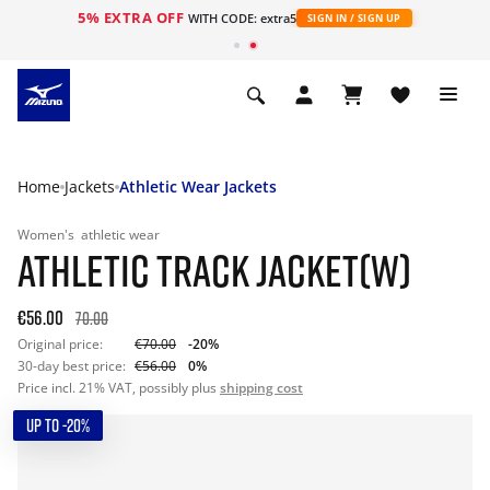
5% EXTRA OFF
WITH CODE: extra5
SIGN IN / SIGN UP
Home
Jackets
Athletic Wear Jackets
Women's
athletic wear
ATHLETIC TRACK JACKET(W)
€56.00
70.00
Original price:
€70.00
-20%
30-day best price:
€56.00
0%
Price incl. 21% VAT, possibly plus
shipping cost
UP TO -20%