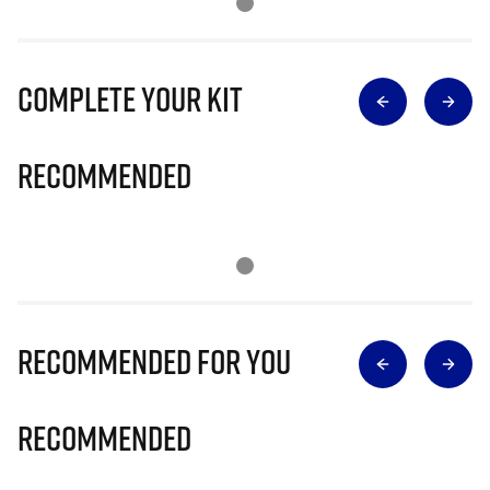
Complete Your Kit
Recommended
Recommended for you
Recommended