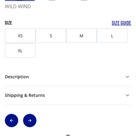
WILD WIND
SIZE GUIDE
SIZE
XS
S
M
L
XL
Description
Shipping & Returns