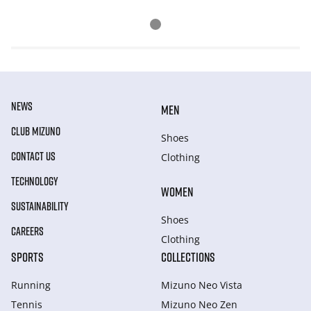
NEWS
MEN
CLUB MIZUNO
Shoes
CONTACT US
Clothing
TECHNOLOGY
WOMEN
SUSTAINABILITY
Shoes
CAREERS
Clothing
SPORTS
COLLECTIONS
Running
Mizuno Neo Vista
Tennis
Mizuno Neo Zen