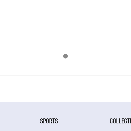
SPORTS
COLLECT