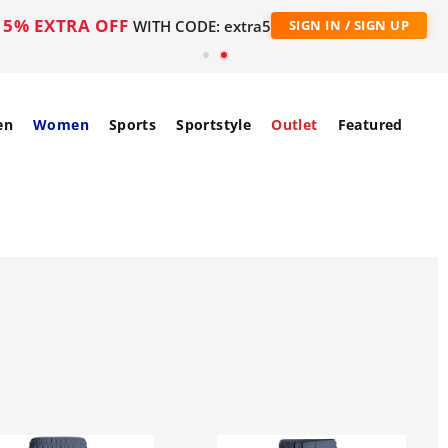
5% EXTRA OFF
WITH CODE: extra5
SIGN IN / SIGN UP
en
Women
Sports
Sportstyle
Outlet
Featured