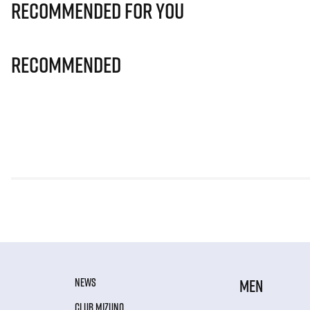
Recommended for you
Recommended
NEWS
MEN
CLUB MIZUNO