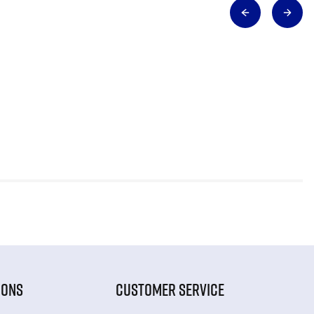
IONS
CUSTOMER SERVICE