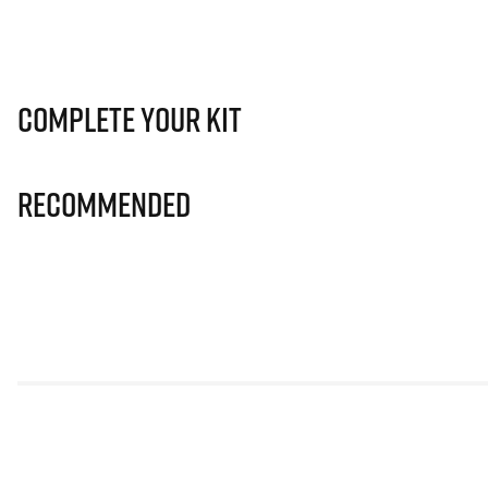
Complete Your Kit
Recommended