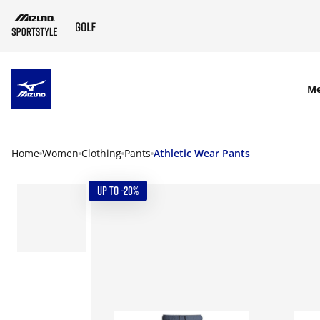
SKIP TO MAIN CONTENT
M
Home
Women
Clothing
Pants
Athletic Wear Pants
UP TO -20%