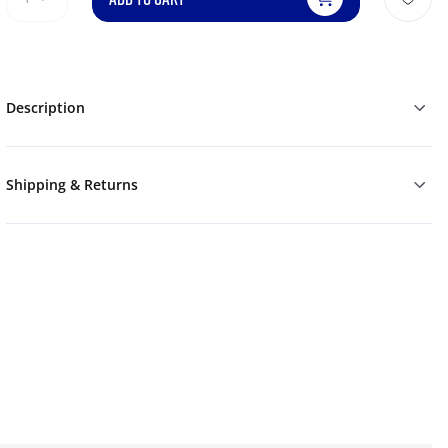
Description
Shipping & Returns