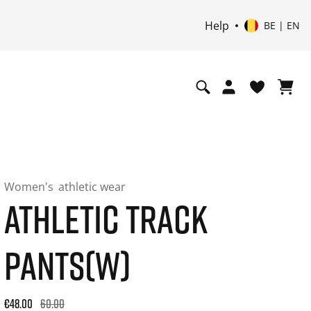
Help
BE | EN
Women's
athletic wear
ATHLETIC TRACK
PANTS(W)
Original price: €60.00. 30-day best price: €48.00. -20% off or
€48.00
60.00