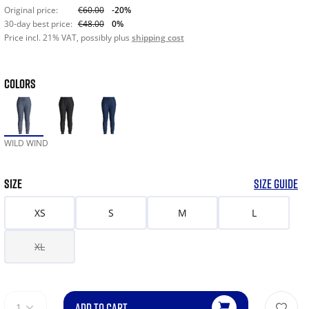
Original price:
€60.00
-20%
30-day best price:
€48.00
0%
Price incl. 21% VAT, possibly plus
shipping cost
COLORS
WILD WIND
SIZE
SIZE GUIDE
XS
S
M
L
XL
ADD TO CART
1