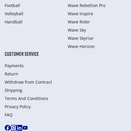
Football
Wave Rebellion Pro
Volleyball
Wave Inspire
Handball
Wave Rider
Wave Sky
Wave Skyrise
Wave Horizon
CUSTOMER SERVICE
Payments
Return
Withdraw from Сontract
Shipping
Terms And Conditions
Privacy Policy
FAQ