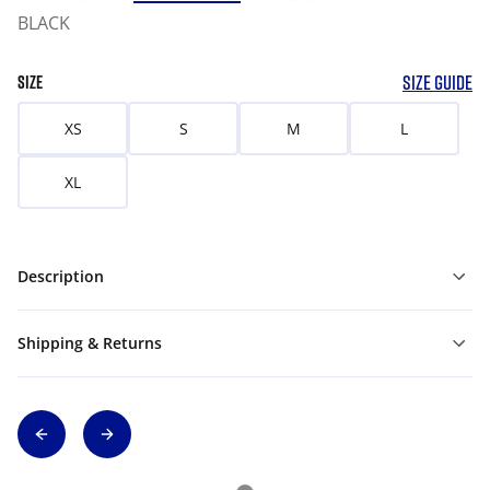
BLACK
SIZE GUIDE
SIZE
XS
S
M
L
XL
Description
Shipping & Returns