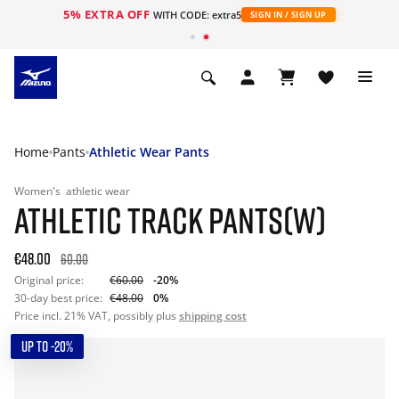
5% EXTRA OFF
WITH CODE: extra5
SIGN IN / SIGN UP
Home
Pants
Athletic Wear Pants
Women's
athletic wear
ATHLETIC TRACK PANTS(W)
€48.00
60.00
Original price:
€60.00
-20%
30-day best price:
€48.00
0%
Price incl. 21% VAT, possibly plus
shipping cost
UP TO -20%