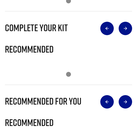
Complete Your Kit
Recommended
Recommended for you
Recommended