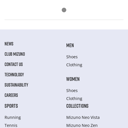
NEWS
MEN
CLUB MIZUNO
Shoes
CONTACT US
Clothing
TECHNOLOGY
WOMEN
SUSTAINABILITY
Shoes
CAREERS
Clothing
SPORTS
COLLECTIONS
Running
Mizuno Neo Vista
Tennis
Mizuno Neo Zen