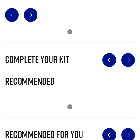
Complete Your Kit
Recommended
Recommended for you