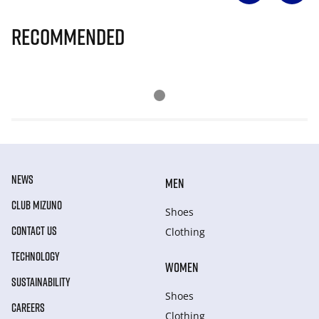
Recommended
NEWS
MEN
CLUB MIZUNO
Shoes
CONTACT US
Clothing
TECHNOLOGY
WOMEN
SUSTAINABILITY
Shoes
CAREERS
Clothing