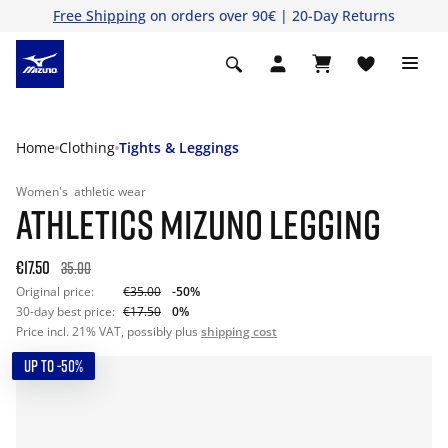
Free Shipping
on orders over 90€ | 20-Day Returns
Home
Clothing
Tights & Leggings
Women's
athletic wear
ATHLETICS MIZUNO LEGGING
€17.50
35.00
Original price:
€35.00
-50%
30-day best price:
€17.50
0%
Price incl. 21% VAT, possibly plus
shipping cost
UP TO -50%