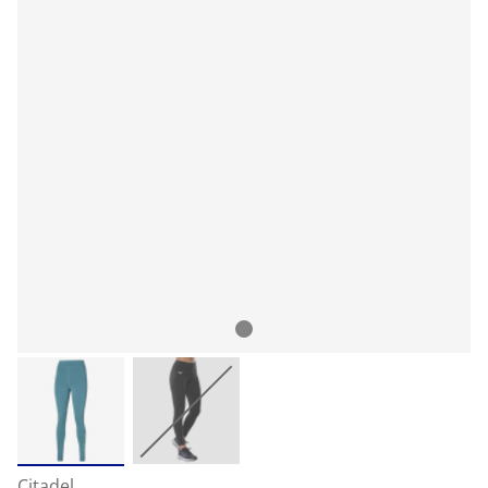
Citadel