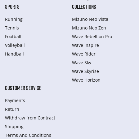
SPORTS
COLLECTIONS
Running
Mizuno Neo Vista
Tennis
Mizuno Neo Zen
Football
Wave Rebellion Pro
Volleyball
Wave Inspire
Handball
Wave Rider
Wave Sky
Wave Skyrise
Wave Horizon
CUSTOMER SERVICE
Payments
Return
Withdraw from Сontract
Shipping
Terms And Conditions