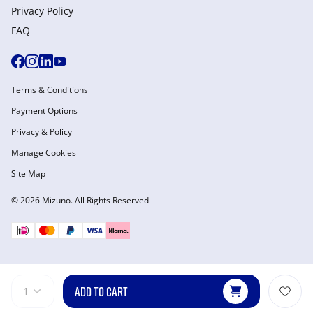
Privacy Policy
FAQ
Terms & Conditions
Payment Options
Privacy & Policy
Manage Cookies
Site Map
© 2026 Mizuno. All Rights Reserved
ADD TO CART
1