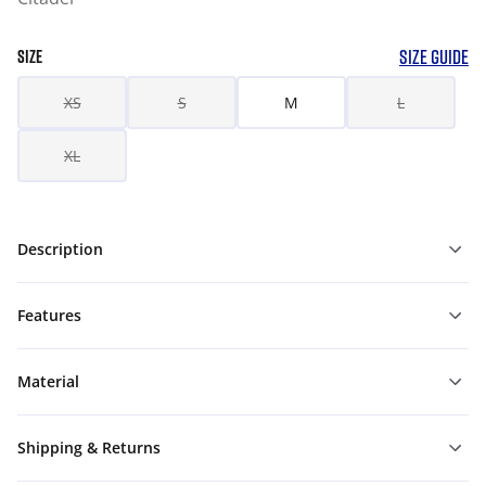
SIZE GUIDE
SIZE
XS
S
M
L
XL
Description
Features
Material
Shipping & Returns