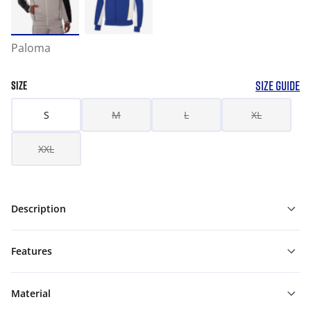
Paloma
SIZE GUIDE
SIZE
S
M
L
XL
XXL
Description
Features
Material