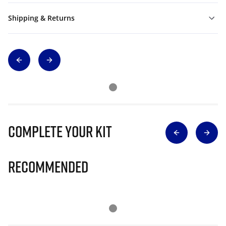
Shipping & Returns
Complete Your Kit
Recommended