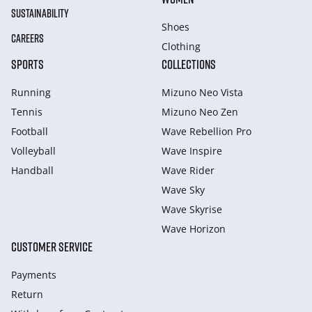
SUSTAINABILITY
Shoes
CAREERS
Clothing
SPORTS
COLLECTIONS
Running
Mizuno Neo Vista
Tennis
Mizuno Neo Zen
Football
Wave Rebellion Pro
Volleyball
Wave Inspire
Handball
Wave Rider
Wave Sky
Wave Skyrise
Wave Horizon
CUSTOMER SERVICE
Payments
Return