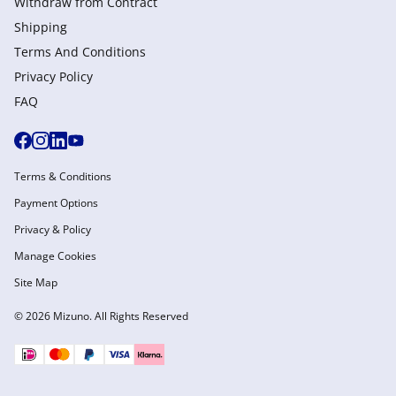
Withdraw from Сontract
Shipping
Terms And Conditions
Privacy Policy
FAQ
Terms & Conditions
Payment Options
Privacy & Policy
Manage Cookies
Site Map
© 2026 Mizuno. All Rights Reserved