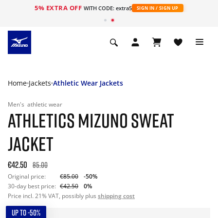
5% EXTRA OFF
WITH CODE: extra5
SIGN IN / SIGN UP
Home
Jackets
Athletic Wear Jackets
Men's
athletic wear
ATHLETICS MIZUNO SWEAT
JACKET
€42.50
85.00
Original price:
€85.00
-50%
30-day best price:
€42.50
0%
Price incl. 21% VAT, possibly plus
shipping cost
UP TO -50%