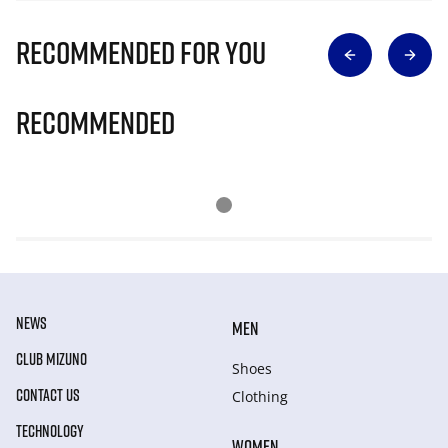
Recommended for you
Recommended
NEWS
MEN
CLUB MIZUNO
Shoes
CONTACT US
Clothing
TECHNOLOGY
WOMEN